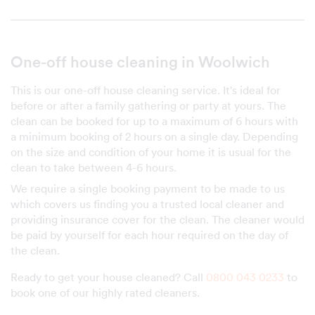
One-off house cleaning in Woolwich
This is our one-off house cleaning service. It's ideal for
before or after a family gathering or party at yours. The
clean can be booked for up to a maximum of 6 hours with
a minimum booking of 2 hours on a single day. Depending
on the size and condition of your home it is usual for the
clean to take between 4-6 hours.
We require a single booking payment to be made to us
which covers us finding you a trusted local cleaner and
providing insurance cover for the clean. The cleaner would
be paid by yourself for each hour required on the day of
the clean.
Ready to get your house cleaned? Call
0800 043 0233
to
book one of our highly rated cleaners.