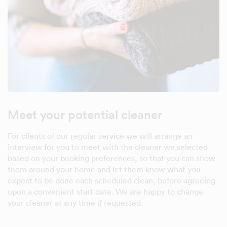
Meet your potential cleaner
For clients of our regular service we will arrange an
interview for you to meet with the cleaner we selected
based on your booking preferences, so that you can show
them around your home and let them know what you
expect to be done each scheduled clean, before agreeing
upon a convenient start date. We are happy to change
your cleaner at any time if requested.