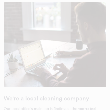
We're a local cleaning company
Our local office's main job is finding all the
top-rated