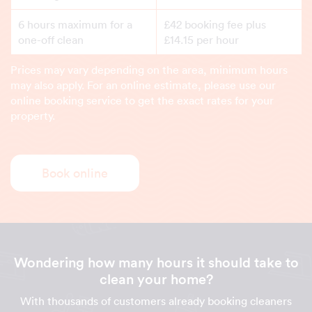
6 hours maximum for a
£42 booking fee plus
one-off clean
£14.15 per hour
Prices may vary depending on the area, minimum hours
may also apply. For an online estimate, please use our
online booking service to get the exact rates for your
property.
Book online
Wondering how many hours it should take to
clean your home?
With thousands of customers already booking cleaners