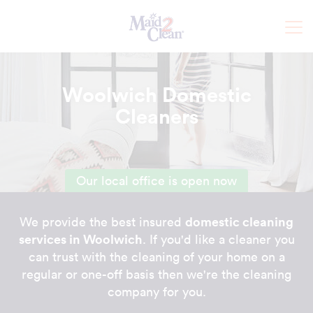
Woolwich Domestic
Cleaners
Our local office is open now
domestic cleaning
We provide the best insured
services in Woolwich
. If you'd like a cleaner you
can trust with the cleaning of your home on a
regular or one-off basis then we're the cleaning
company for you.