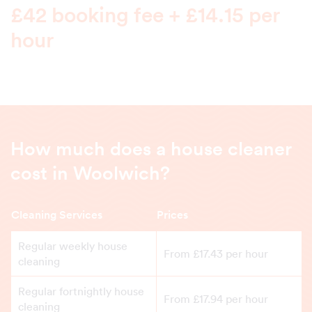
£42 booking fee + £14.15 per
hour
How much does a house cleaner
cost in Woolwich?
Cleaning Services
Prices
Regular weekly house
From £17.43 per hour
cleaning
Regular fortnightly house
From £17.94 per hour
cleaning