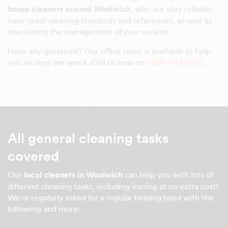
house cleaners around Woolwich
, who are very reliable,
have great cleaning standards and references, as well as
overseeing the management of your service.
Have any questions? Our office team is available to help
you six days per week. Call us now on
0800 043 0233
.
All general cleaning tasks
covered
Our
local cleaners in Woolwich
can help you with lots of
different cleaning tasks, including ironing at no extra cost!
We're regularly asked for a regular helping hand with the
following and more: