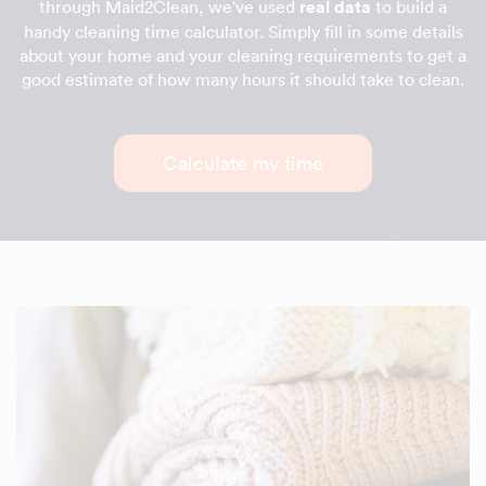
through Maid2Clean, we've used
real data
to build a
handy cleaning time calculator. Simply fill in some details
about your home and your cleaning requirements to get a
good estimate of how many hours it should take to clean.
Calculate my time