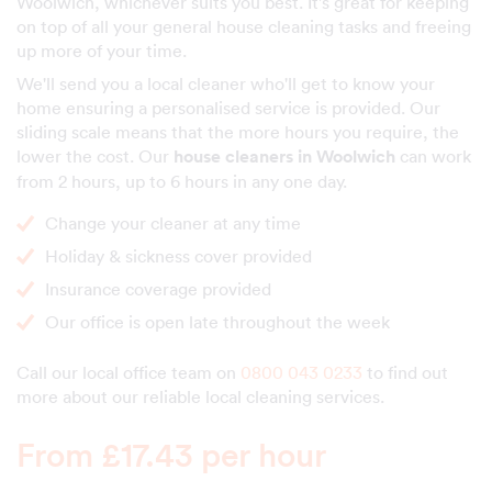
Woolwich, whichever suits you best. It's great for keeping
on top of all your general house cleaning tasks and freeing
up more of your time.
We'll send you a local cleaner who'll get to know your
home ensuring a personalised service is provided. Our
sliding scale means that the more hours you require, the
lower the cost. Our
house cleaners in Woolwich
can work
from 2 hours, up to 6 hours in any one day.
Change your cleaner at any time
Holiday & sickness cover provided
Insurance coverage provided
Our office is open late throughout the week
Call our local office team on
0800 043 0233
to find out
more about our reliable local cleaning services.
From £17.43 per hour