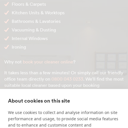
Floors & Carpets
Kitchen Units & Worktops
Bathrooms & Lavatories
Vacuuming & Dusting
Internal Windows
Ironing
Why not
book your cleaner online
?
It takes less than a few minutes! Or simply call our friendly
office team directly on
0800 043 0233
. We'll find the most
suitable local cleaner based upon your booking
preferences.
About cookies on this site
We use cookies to collect and analyse information on site
Enquire about our services
performance and usage, to provide social media features
and to enhance and customise content and