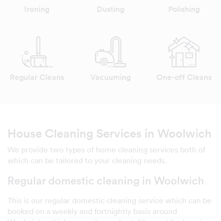
Ironing
Dusting
Polishing
Regular Cleans
Vacuuming
One-off Cleans
House Cleaning Services in Woolwich
We provide two types of home cleaning services both of
which can be tailored to your cleaning needs.
Regular domestic cleaning in Woolwich
This is our regular domestic cleaning service which can be
booked on a weekly and fortnightly basis around