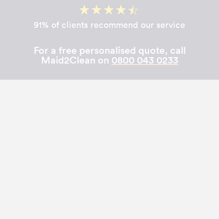
91% of clients recommend our service
For a free personalised quote, call
Maid2Clean on
0800 043 0233