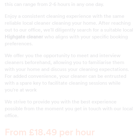
this can range from 2-6 hours in any one day.
Enjoy a consistent cleaning experience with the same
reliable local cleaner cleaning your home. After reaching
out to our office, we'll diligently search for a suitable local
Highgate cleaner
who aligns with your specific booking
preferences.
We offer you the opportunity to meet and interview
cleaners beforehand, allowing you to familiarise them
with your home and discuss your cleaning expectations.
For added convenience, your cleaner can be entrusted
with a spare key to facilitate cleaning sessions while
you're at work
We strive to provide you with the best experience
possible from the moment you get in touch with our local
office.
From £18.49 per hour