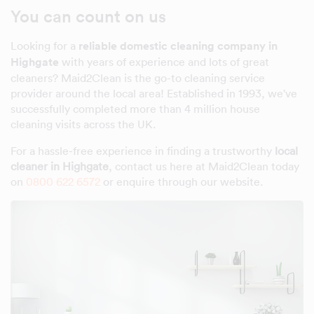
You can count on us
Looking for a
reliable domestic cleaning company in
Highgate
with years of experience and lots of great
cleaners? Maid2Clean is the go-to cleaning service
provider around the local area! Established in 1993, we've
successfully completed more than 4 million house
cleaning visits across the UK.
For a hassle-free experience in finding a trustworthy
local
cleaner in Highgate
, contact us here at Maid2Clean today
on
0800 622 6572
or enquire through our website.