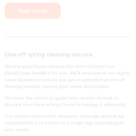
Book online
One-off spring cleaning iservice
Need a quick house cleanup but short on time? Let
Maid2Clean handle it for you. We'll send one of our highly
rated cleaners to ensure you get an exceptional one-off
cleaning service, leaving your home immaculate.
You have the option to guide your cleaner on how to
allocate their time or trust them to manage it efficiently.
Our service comes with insurance coverage and can be
scheduled for 2 to 6 hours in a single day, depending on
your needs.