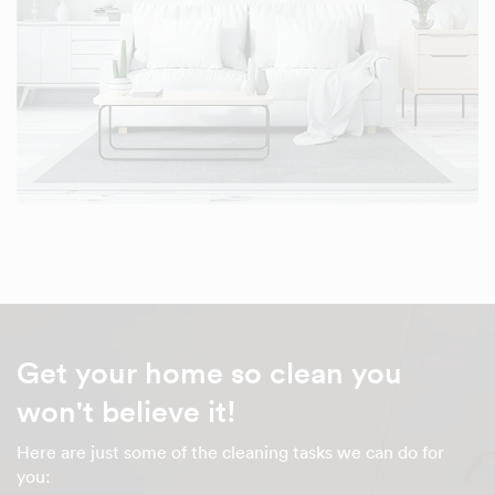
Get your home so clean you
won't believe it!
Here are just some of the cleaning tasks we can do for
you: