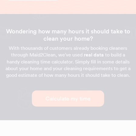
Wondering how many hours it should take to
clean your home?
With thousands of customers already booking cleaners
through Maid2Clean, we've used
real data
to build a
handy cleaning time calculator. Simply fill in some details
about your home and your cleaning requirements to get a
good estimate of how many hours it should take to clean.
Calculate my time