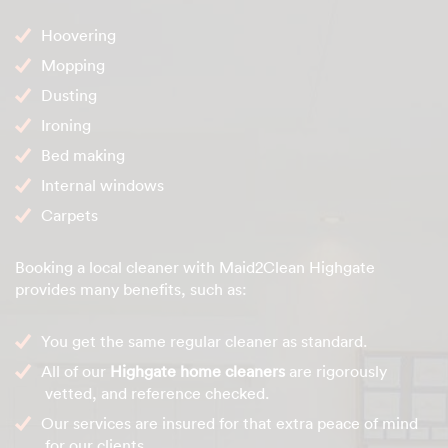
Hoovering
Mopping
Dusting
Ironing
Bed making
Internal windows
Carpets
Booking a local cleaner with Maid2Clean Highgate
provides many benefits, such as:
You get the same regular cleaner as standard.
All of our
Highgate home cleaners
are rigorously
vetted, and reference checked.
Our services are insured for that extra peace of mind
for our clients.