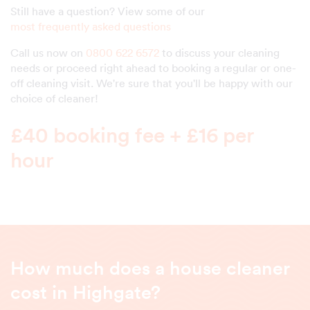
Still have a question? View some of our
most frequently asked questions
Call us now on
0800 622 6572
to discuss your cleaning
needs or proceed right ahead to booking a regular or one-
off cleaning visit. We're sure that you'll be happy with our
choice of cleaner!
£40 booking fee + £16 per
hour
How much does a house cleaner
cost in Highgate?