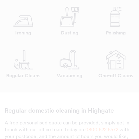
Ironing
Dusting
Polishing
Regular Cleans
Vacuuming
One-off Cleans
Regular domestic cleaning in Highgate
A free personalised quote can be provided, simply get in
touch with our office team today on
0800 622 6572
with
your postcode, and the amount of hours you would like,