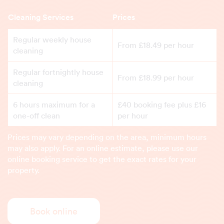
Cleaning Services
Prices
Regular weekly house
From £18.49 per hour
cleaning
Regular fortnightly house
From £18.99 per hour
cleaning
6 hours maximum for a
£40 booking fee plus £16
one-off clean
per hour
Prices may vary depending on the area, minimum hours
may also apply. For an online estimate, please use our
online booking service to get the exact rates for your
property.
Book online