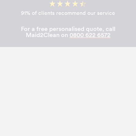
91% of clients recommend our service
For a free personalised quote, call
Maid2Clean on
0800 622 6572