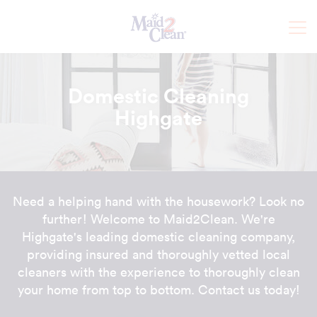
Domestic Cleaning
Highgate
Need a helping hand with the housework? Look no
further! Welcome to Maid2Clean. We're
Highgate's leading domestic cleaning company,
providing insured and thoroughly vetted local
cleaners with the experience to thoroughly clean
your home from top to bottom. Contact us today!