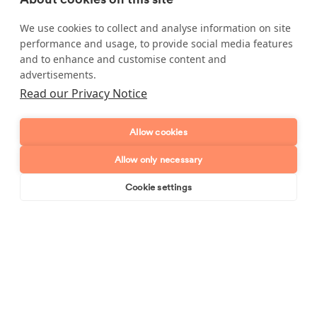
booked in on
0800 193 8500
.
We use cookies to collect and analyse information on site
performance and usage, to provide social media features
and to enhance and customise content and
advertisements.
Enquire about our services
Read our Privacy Notice
Simply leave your name and a form of contact, and
Allow cookies
we'll get back to you as soon as possible.
Allow only necessary
Full name
Cookie settings
Book online
Send enquiry
Telephone number
Email address
Postcode