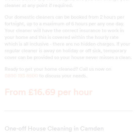
cleaner at any point if required.
Our domestic cleaners can be booked from 2 hours per
fortnight, up to a maximum of 6 hours per any one day.
Your cleaner will have the correct insurance to work in
your home and this is covered within the hourly rate
which is all inclusive - there are no hidden charges. If your
regular cleaner is away on holiday or off sick, temporary
cover can be provided so your house never misses a clean.
Ready to get your home cleaned? Call us now on
0800 193 8500
to discuss your needs.
From £16.69 per hour
One-off House Cleaning in Camden