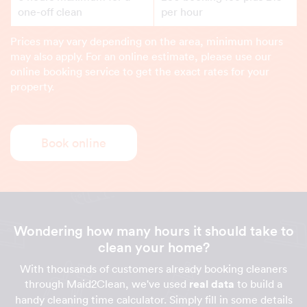
one-off clean
per hour
Prices may vary depending on the area, minimum hours
may also apply. For an online estimate, please use our
online booking service to get the exact rates for your
property.
Book online
Wondering how many hours it should take to
clean your home?
With thousands of customers already booking cleaners
through Maid2Clean, we've used
real data
to build a
handy cleaning time calculator. Simply fill in some details