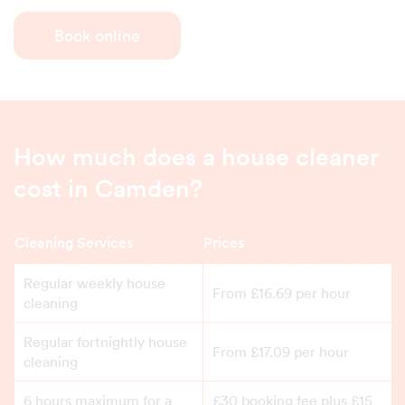
Book online
How much does a house cleaner
cost in Camden?
Cleaning Services
Prices
Regular weekly house
From £16.69 per hour
cleaning
Regular fortnightly house
From £17.09 per hour
cleaning
6 hours maximum for a
£30 booking fee plus £15