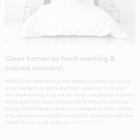
Clean homes by hard-working &
insured cleaners!
Maid2Clean have been in the cleaning industry for years,
and it has become more and more apparent to people
who book with us, that we are hard to beat when it comes
to the quality of cleans we provide at the price point we
charge. Maid2Clean Camden is managed by local Loretta,
who has been sucessfully running her cleaning empire for
years! Give us a call today on
0800 193 8500
.