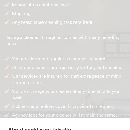
Ironing at no additional cost!
Mopping
Any reasonable cleaning task required!
Having a cleaner through us comes with many benefits,
such as:
You get the same regular cleaner as standard.
All of our cleaners are rigorously vetted, and checked.
Our services are insured for that extra peace of mind
for our clients.
You can change your cleaner at any time should you
wish.
Sickness and holiday cover is provided on request.
Agency fees for your cleaner will remain the same.
About cookies on this site
Contact our friendly office team to get your cleaning visit