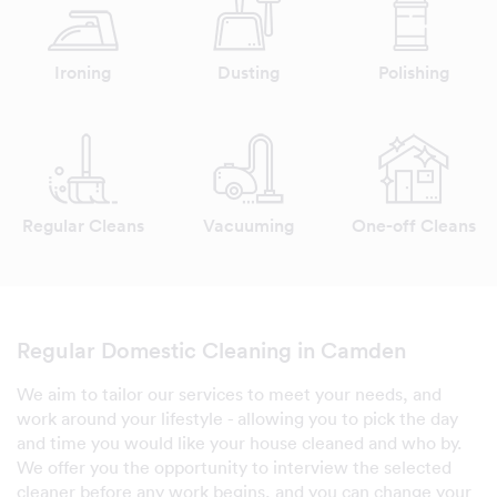
Ironing
Dusting
Polishing
Regular Cleans
Vacuuming
One-off Cleans
Regular Domestic Cleaning in Camden
We aim to tailor our services to meet your needs, and
work around your lifestyle - allowing you to pick the day
and time you would like your house cleaned and who by.
We offer you the opportunity to interview the selected
cleaner before any work begins, and you can change your