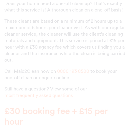
Does your home need a one-off clean up? That's exactly
what this service is! A thorough clean on a one-off basis!
These cleans are based on a minimum of 2 hours up to a
maximum of 6 hours per cleaner visit. As with our regular
cleaner service, the cleaner will use the client's cleaning
materials and equipment. This service is priced at £15 per
hour with a £30 agency fee which covers us finding you a
cleaner and the insurance while the clean is being carried
out.
Call Maid2Clean now on
0800 193 8500
to book your
one-off clean or enquire online.
Still have a question? View some of our
most frequently asked questions
£30 booking fee + £15 per
hour