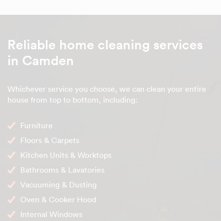
Reliable home cleaning services
in Camden
Whichever service you choose, we can clean your entire
house from top to bottom, including:
Furniture
Floors & Carpets
Kitchen Units & Worktops
Bathrooms & Lavatories
Vacuuming & Dusting
Oven & Cooker Hood
Internal Windows