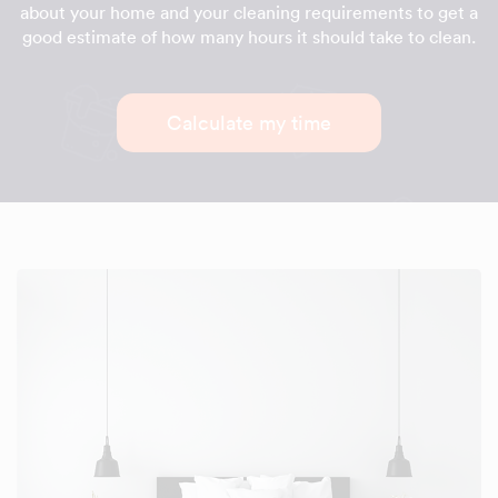
about your home and your cleaning requirements to get a
good estimate of how many hours it should take to clean.
Calculate my time