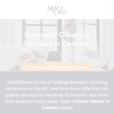
Domestic Cleaning
Services in Camden
Our local office opens at 9am
Maid2Clean is one of leading domestic cleaning
companies in the UK, and have been offering high
quality services to residents of Camden and other
local areas for many years. Book a
house cleaner in
Camden
today!