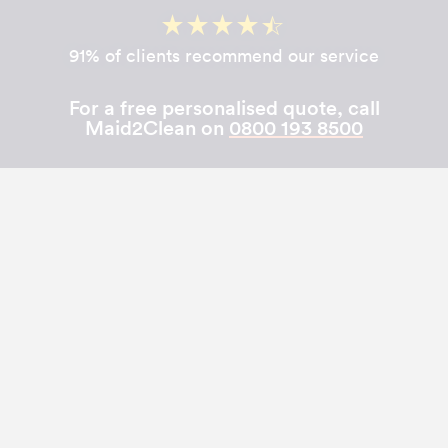
91% of clients recommend our service
For a free personalised quote, call
Maid2Clean on
0800 193 8500