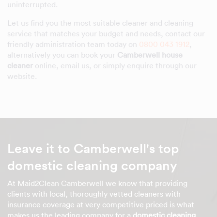
uninterrupted.
Let us find you the most suitable cleaner and cleaning
service that matches your budget and needs, contact our
friendly administration team today on
0800 043 1912
,
alternatively you can book your
Camberwell house
cleaner
online, email us, or simply enquire through our
website.
Leave it to Camberwell's top
domestic cleaning company
At Maid2Clean Camberwell we know that providing
clients with local, thoroughly vetted cleaners with
insurance coverage at very competitive priced is what
makes us the leading company for a
domestic cleaning