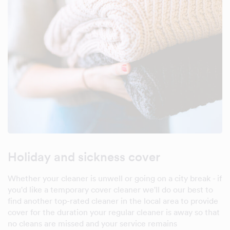
Holiday and sickness cover
Whether your cleaner is unwell or going on a city break - if
you'd like a temporary cover cleaner we'll do our best to
find another top-rated cleaner in the local area to provide
cover for the duration your regular cleaner is away so that
no cleans are missed and your service remains