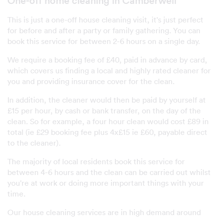
One-off home cleaning in Camberwell
This is just a one-off house cleaning visit, it's just perfect
for before and after a party or family gathering. You can
book this service for between 2-6 hours on a single day.
We require a booking fee of £40, paid in advance by card,
which covers us finding a local and highly rated cleaner for
you and providing insurance cover for the clean.
In addition, the cleaner would then be paid by yourself at
£15 per hour, by cash or bank transfer, on the day of the
clean. So for example, a four hour clean would cost £89 in
total (ie £29 booking fee plus 4x£15 ie £60, payable direct
to the cleaner).
The majority of local residents book this service for
between 4-6 hours and the clean can be carried out whilst
you're at work or doing more important things with your
time.
Our house cleaning services are in high demand around