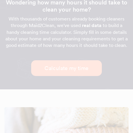
Wondering how many hours it should take to
clean your home?
With thousands of customers already booking cleaners
through Maid2Clean, we've used
real data
to build a
handy cleaning time calculator. Simply fill in some details
about your home and your cleaning requirements to get a
good estimate of how many hours it should take to clean.
Calculate my time