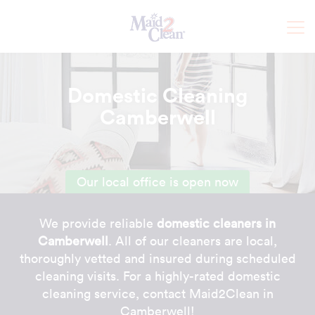
Domestic Cleaning
Camberwell
Our local office is open now
We provide reliable
domestic cleaners in
Camberwell
. All of our cleaners are local,
thoroughly vetted and insured during scheduled
cleaning visits. For a highly-rated domestic
cleaning service, contact Maid2Clean in
Camberwell!