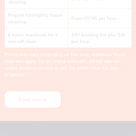
cleaning
Regular fortnightly house
From £17.95 per hour
cleaning
6 hours maximum for a
£40 booking fee plus £15
one-off clean
per hour
Prices may vary depending on the area, minimum hours
may also apply. For an online estimate, please use our
online booking service to get the exact rates for your
property.
Book online