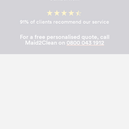
91% of clients recommend our service
For a free personalised quote, call
Maid2Clean on
0800 043 1912