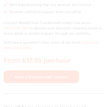
Rest easy knowing that our services are insured
Receive unlimited support from our office
Contact Maid2Clean Camberwell today! Call us on
0800 043 1912
to discuss your domestic cleaning needs in
more detail or simply enquire through our website.
Still have a question? View some of our most
frequently
asked questions
.
From £17.95 per hour
Book a Camberwell cleaner