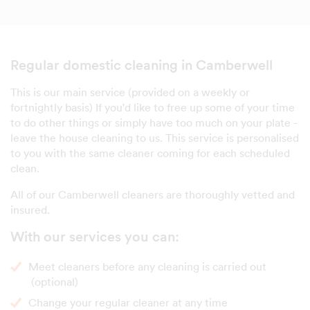
Regular domestic cleaning in Camberwell
This is our main service (provided on a weekly or
fortnightly basis) If you'd like to free up some of your time
to do other things or simply have too much on your plate -
leave the house cleaning to us. This service is personalised
to you with the same cleaner coming for each scheduled
clean.
All of our Camberwell cleaners are thoroughly vetted and
insured.
With our services you can:
Meet cleaners before any cleaning is carried out
(optional)
Change your regular cleaner at any time