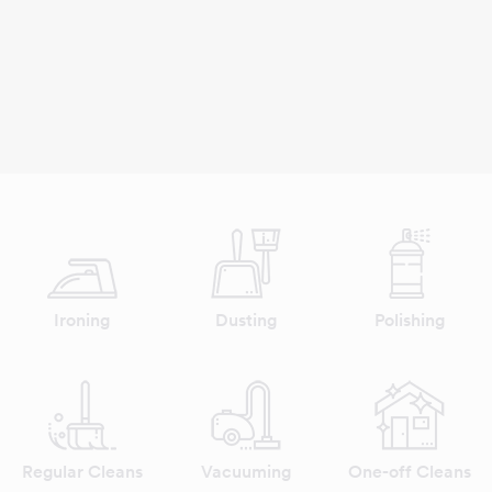
Ironing
Dusting
Polishing
Regular Cleans
Vacuuming
One-off Cleans