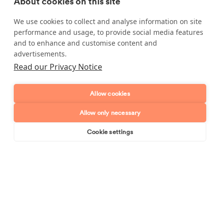
About cookies on this site
Enquire about our services
We use cookies to collect and analyse information on site
Simply leave your name and a form of contact, and
performance and usage, to provide social media features
we'll get back to you as soon as possible.
and to enhance and customise content and
advertisements.
Full name
Read our Privacy Notice
Telephone number
Allow cookies
Allow only necessary
Email address
Cookie settings
Book online
Send enquiry
Postcode
Enquiry type?
Mes