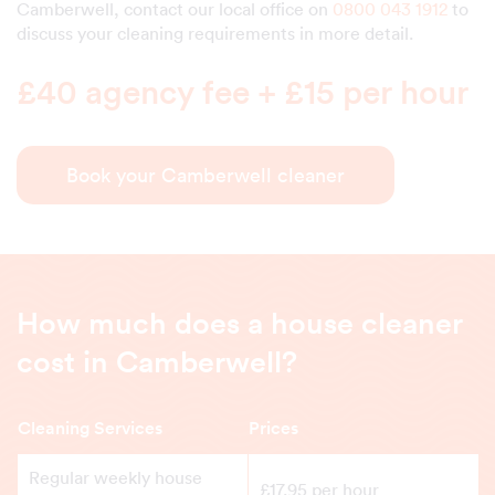
Camberwell, contact our local office on
0800 043 1912
to
discuss your cleaning requirements in more detail.
£40 agency fee + £15 per hour
Book your Camberwell cleaner
How much does a house cleaner
cost in Camberwell?
Cleaning Services
Prices
Regular weekly house
£17.95 per hour