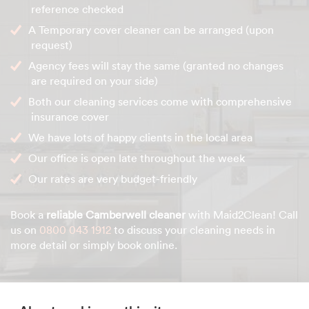
reference checked
A Temporary cover cleaner can be arranged (upon
request)
Agency fees will stay the same (granted no changes
are required on your side)
Both our cleaning services come with comprehensive
insurance cover
We have lots of happy clients in the local area
Our office is open late throughout the week
Our rates are very budget-friendly
Book a
reliable Camberwell cleaner
with Maid2Clean! Call
us on
0800 043 1912
to discuss your cleaning needs in
more detail or simply book online.