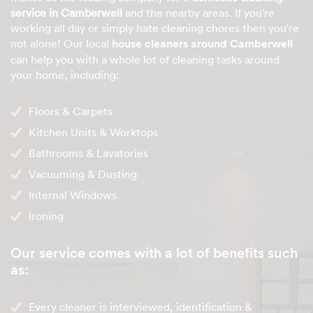
service in Camberwell
and the nearby areas. If you're
working all day or simply hate cleaning chores then you're
not alone! Our local
house cleaners around Camberwell
can help you with a whole lot of cleaning tasks around
your home, including:
Floors & Carpets
Kitchen Units & Worktops
Bathrooms & Lavatories
Vacuuming & Dusting
Internal Windows
Ironing
Our service comes with a lot of benefits such
as:
Every cleaner is interviewed, identification &