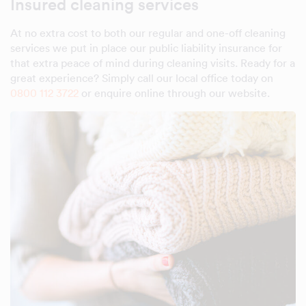
Insured cleaning services
At no extra cost to both our regular and one-off cleaning
services we put in place our public liability insurance for
that extra peace of mind during cleaning visits. Ready for a
great experience? Simply call our local office today on
0800 112 3722
or enquire online through our website.