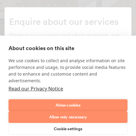
Enquire about our services
Simply leave your name and a form of contact, and
we'll get back to you as soon as possible.
About cookies on this site
Full name
We use cookies to collect and analyse information on site
performance and usage, to provide social media features
Telephone number
and to enhance and customise content and
advertisements.
Read our Privacy Notice
Email address
Allow cookies
Postcode
Allow only necessary
Enquiry type?
Mes
Cookie settings
Book online
Send enquiry