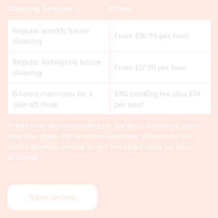
Cleaning Services
Prices
Regular weekly house
From £16.99 per hour
cleaning
Regular fortnightly house
From £17.99 per hour
cleaning
6 hours maximum for a
£40 booking fee plus £14
one-off clean
per hour
Prices may vary depending on the area, minimum hours
may also apply. For an online estimate, please use our
online booking service to get the exact rates for your
property.
Book online