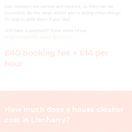
Our cleaners are vetted and insured, so they can be
trusted to do the clean whilst you're doing other things.
Or stay in with them if you like!
Still have a question? View some of our
most frequently asked questions
£40 booking fee + £14 per
hour
How much does a house cleaner
cost in Llanharry?