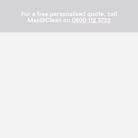
For a free personalised quote, call
Maid2Clean on
0800 112 3722