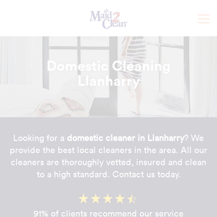
Domestic Cleaning
Llanharry
Looking for a
domestic cleaner in Llanharry
? We
provide the best local cleaners in the area. All our
cleaners are thoroughly vetted, insured and clean
to a high standard. Contact us today.
91% of clients recommend our service