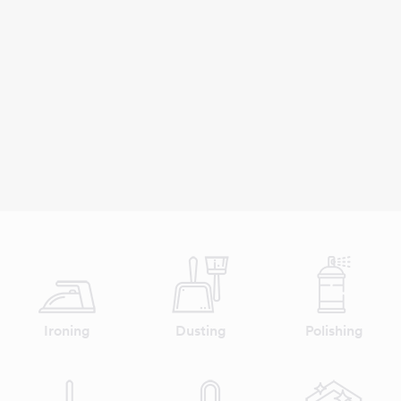
Ironing
Dusting
Polishing