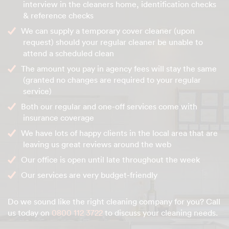
interview in the cleaners home, identification checks
& reference checks
We can supply a temporary cover cleaner (upon
request) should your regular cleaner be unable to
attend a scheduled clean
The amount you pay in agency fees will stay the same
(granted no changes are required to your regular
service)
Both our regular and one-off services come with
insurance coverage
We have lots of happy clients in the local area that are
leaving us great reviews around the web
Our office is open until late throughout the week
Our services are very budget-friendly
Do we sound like the right cleaning company for you? Call
us today on
0800 112 3722
to discuss your cleaning needs.