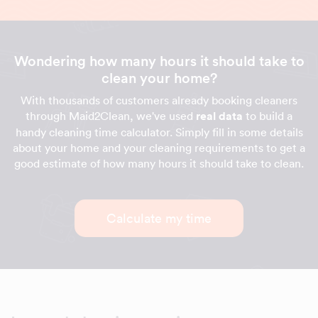
Wondering how many hours it should take to
clean your home?
With thousands of customers already booking cleaners
through Maid2Clean, we've used
real data
to build a
handy cleaning time calculator. Simply fill in some details
about your home and your cleaning requirements to get a
good estimate of how many hours it should take to clean.
Calculate my time