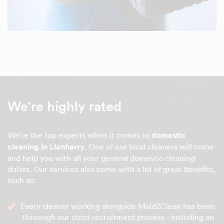
We're highly rated
We're the top experts when it comes to
domestic
cleaning in Llanharry
. One of our local cleaners will come
and help you with all your general domestic cleaning
duties. Our services also come with a lot of great benefits,
such as:
Every cleaner working alongside Maid2Clean has been
throough our strict recruitment process - including an