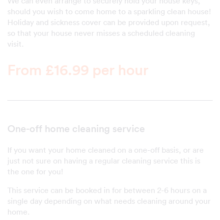
We can even arrange to securely hold your house keys,
should you wish to come home to a sparkling clean house!
Holiday and sickness cover can be provided upon request,
so that your house never misses a scheduled cleaning
visit.
From £16.99 per hour
One-off home cleaning service
If you want your home cleaned on a one-off basis, or are
just not sure on having a regular cleaning service this is
the one for you!
This service can be booked in for between 2-6 hours on a
single day depending on what needs cleaning around your
home.