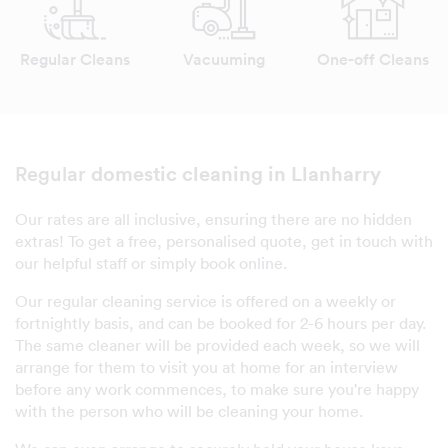
Regular Cleans
Vacuuming
One-off Cleans
domestic cleaning in Llanharry
Regular
Our rates are all inclusive, ensuring there are no hidden
extras! To get a free, personalised quote, get in touch with
our helpful staff or simply book online.
Our regular cleaning service is offered on a weekly or
fortnightly basis, and can be booked for 2-6 hours per day.
The same cleaner will be provided each week, so we will
arrange for them to visit you at home for an interview
before any work commences, to make sure you're happy
with the person who will be cleaning your home.