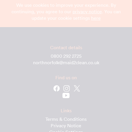
We use cookies to improve your experience. By
continuing, you agree to our
privacy notice
. You can
update your cookie settings
here
Contact details
0800 292 2725
northnorfolk@maid2clean.co.uk
Find us on
Links
Terms & Conditions
Privacy Notice
Cookie Settings