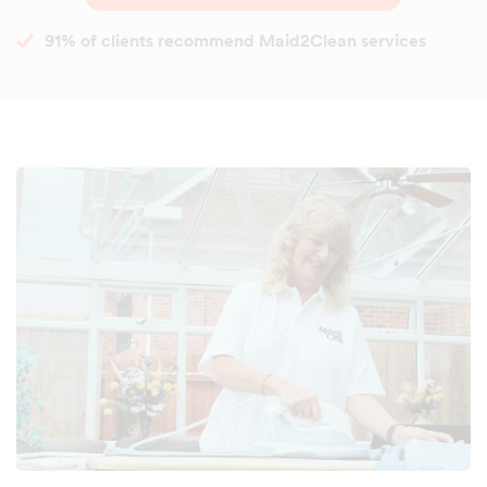
91% of clients recommend Maid2Clean services