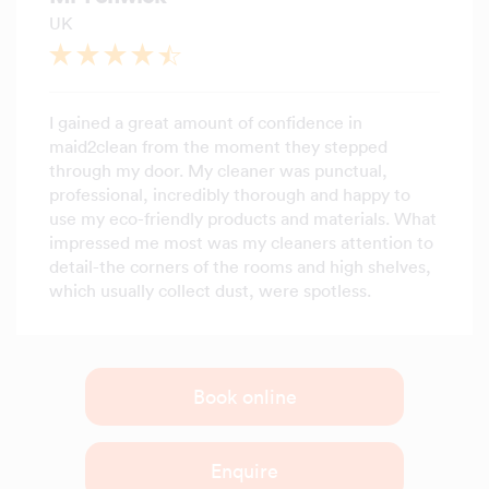
UK
I gained a great amount of confidence in
maid2clean from the moment they stepped
through my door. My cleaner was punctual,
professional, incredibly thorough and happy to
use my eco-friendly products and materials. What
impressed me most was my cleaners attention to
detail-the corners of the rooms and high shelves,
which usually collect dust, were spotless.
Book online
Enquire