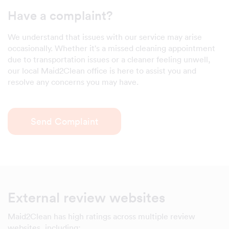
Have a complaint?
We understand that issues with our service may arise
occasionally. Whether it's a missed cleaning appointment
due to transportation issues or a cleaner feeling unwell,
our local Maid2Clean office is here to assist you and
resolve any concerns you may have.
Send Complaint
External review websites
Maid2Clean has high ratings across multiple review
websites, including: