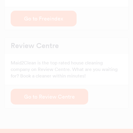
Go to Freeindex
Review Centre
Maid2Clean is the top rated house cleaning
company on Review Centre. What are you waiting
for? Book a cleaner within minutes!
Go to Review Centre