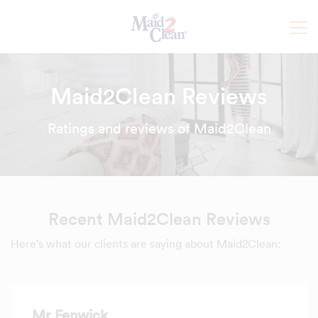
Maid2Clean Reviews
Ratings and reviews of Maid2Clean
Recent Maid2Clean Reviews
Here's what our clients are saying about Maid2Clean:
Mr Fenwick