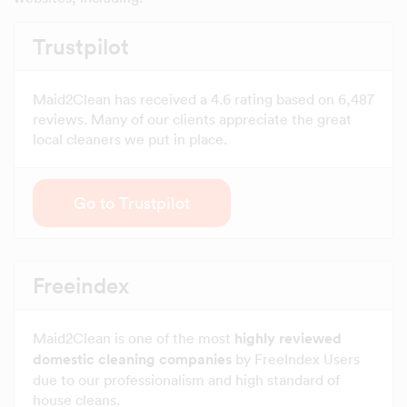
Trustpilot
Maid2Clean has received a 4.6 rating based on 6,487
reviews. Many of our clients appreciate the great
local cleaners we put in place.
Go to Trustpilot
Freeindex
Maid2Clean is one of the most
highly reviewed
domestic cleaning companies
by FreeIndex Users
due to our professionalism and high standard of
house cleans.