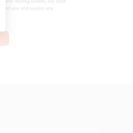
cleaner feeling unwell, our local
assist you and resolve any