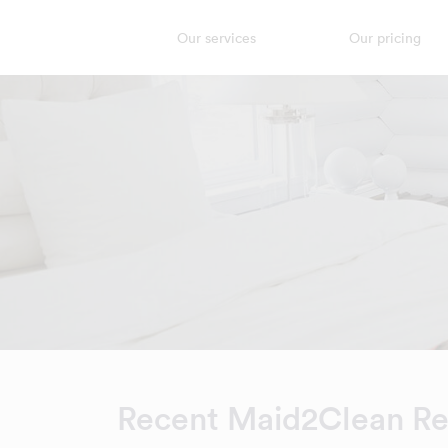
Our services
Our pricing
Recent Maid2Clean R