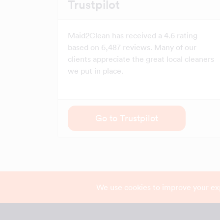
Trustpilot
Maid2Clean has received a 4.6 rating
based on 6,487 reviews. Many of our
clients appreciate the great local cleaners
we put in place.
Go to Trustpilot
We use cookies to improve your ex