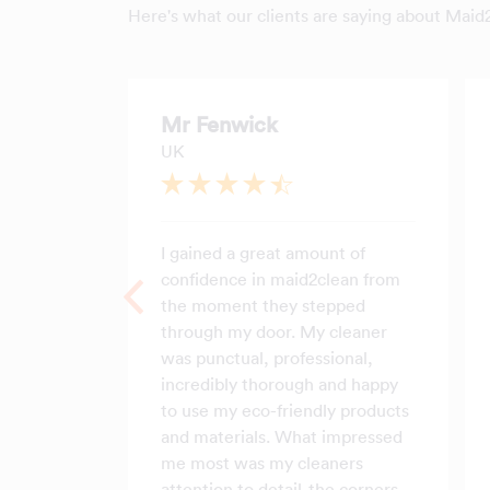
Here's what our clients are saying about Maid
Mr Fenwick
UK
I gained a great amount of
confidence in maid2clean from
the moment they stepped
through my door. My cleaner
was punctual, professional,
incredibly thorough and happy
to use my eco-friendly products
and materials. What impressed
me most was my cleaners
attention to detail-the corners