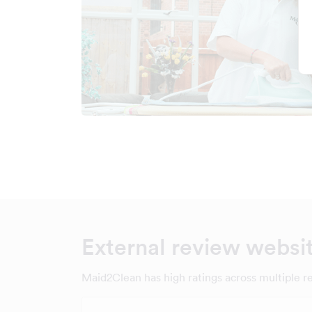
External review websi
Maid2Clean has high ratings across multiple r