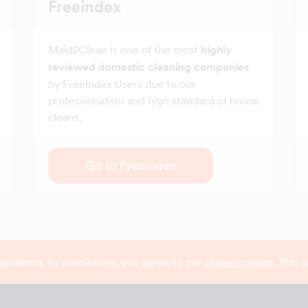
Freeindex
Maid2Clean is one of the most
highly
reviewed domestic cleaning companies
by FreeIndex Users due to our
professionalism and high standard of house
cleans.
Go to Freeindex
perience. By continuing, you agree to our
privacy notice
. You 