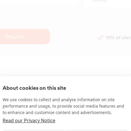
Enquire
91% of cli
About cookies on this site
Have a compla
We use cookies to collect and analyse information on site
performance and usage, to provide social media features and
to enhance and customise content and advertisements.
We understand that issues wi
Read our Privacy Notice
occasionally. Whether it's a