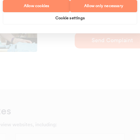
to transportation issues or a 
Allow cookies
Allow only necessary
Maid2Clean office is here to 
concerns you may have.
Cookie settings
Send Complaint
tes
eview websites, including: