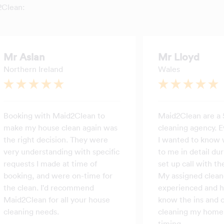
2Clean:
Mr Aslan
Mr Lloyd
Northern Ireland
Wales
Booking with Maid2Clean to
Maid2Clean are a 
make my house clean again was
cleaning agency. E
the right decision. They were
I wanted to know 
very understanding with specific
to me in detail dur
requests I made at time of
set up call with the
booking, and were on-time for
My assigned cleane
the clean. I'd recommend
experienced and h
Maid2Clean for all your house
know the ins and o
cleaning needs.
cleaning my home 
timing.