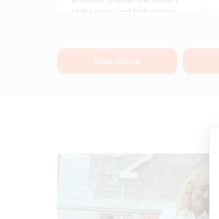
of the rooms and high shelves,
which usually collect dust, were
spotless.
Book online