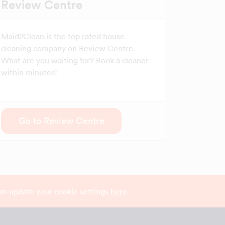
Review Centre
Maid2Clean is the top rated house
cleaning company on Review Centre.
What are you waiting for? Book a cleaner
within minutes!
Go to Review Centre
can update your cookie settings
here