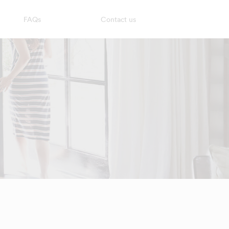
FAQs
Contact us