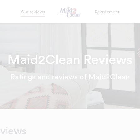
Our reviews
Recruitment
Maid2Clean Reviews
Ratings and reviews of Maid2Clean
eviews