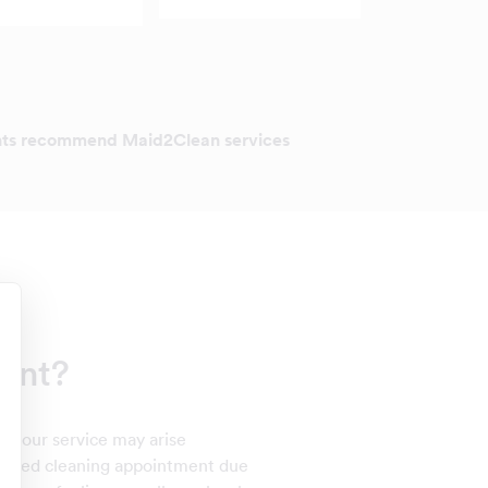
ents recommend Maid2Clean services
int?
th our service may arise
 missed cleaning appointment due