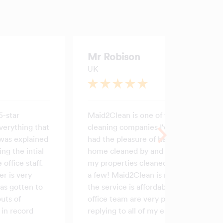
Mr Robison
UK
5-star
Maid2Clean is one of the best
verything that
cleaning companies I've ever
was explained
had the pleasure of having my
ing the intial
home cleaned by and I've had
 office staff.
my properties cleaned by quite
r is very
a few! Maid2Clean is reliable,
as gotten to
the service is affordable and the
uts of
office team are very prompt at
in record
replying to all of my emails.