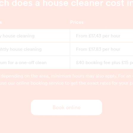
 does a house cleaner cost i
s
Prices
y house cleaning
From £17.43 per hour
ghtly house cleaning
From £17.83 per hour
m for a one-off clean
£40 booking fee plus £15 p
 depending on the area, minimum hours may also apply. For an 
use our online booking service to get the exact rates for your p
Book online