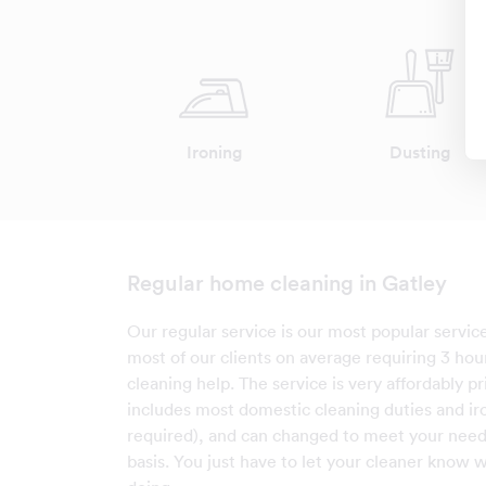
Ironing
Dusting
Regular home cleaning in Gatley
Our regular service is our most popular service
most of our clients on average requiring 3 hou
cleaning help. The service is very affordably p
includes most domestic cleaning duties and iro
required), and can changed to meet your needs
basis. You just have to let your cleaner know w