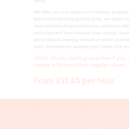
doing.
We offer you the chance to interview a cleane
before any cleaning work is done, we select 
your initial booking preferences, and if you li
send they will then become your regular clean
personalised cleaning service on either a week
basis. Excellent for keeping your home nice and
100% money back guarantee
if you 
happy with your first regular clean
From £17.43 per hour