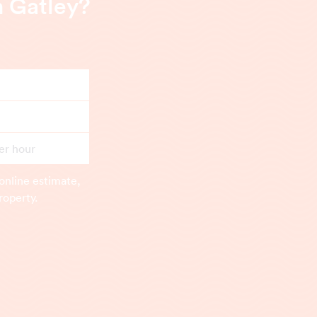
n Gatley?
er hour
online estimate,
roperty.