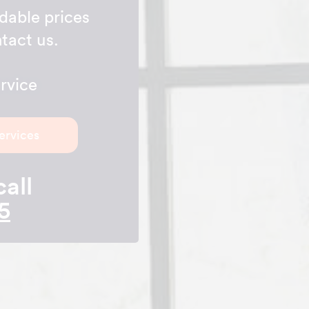
rdable prices
tact us.
rvice
ervices
call
5