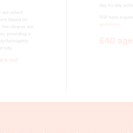
day-to-day activ
r we select
Still have a qu
them based on
questions
.
ke the cleaner we
er, providing a
£40 agen
ly/fortnightly
 tidy.
are not