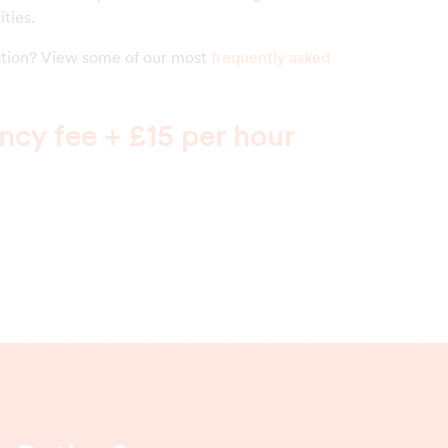
ities.
estion? View some of our most
frequently asked
cy fee + £15 per hour