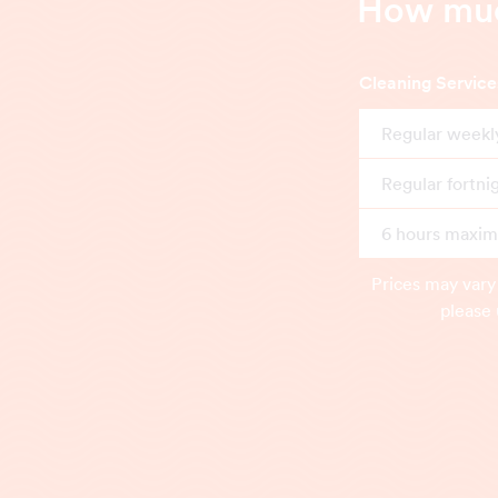
How much
Cleaning Service
Regular weekl
Regular fortni
6 hours maximu
Prices may vary
please 