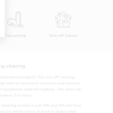
Vacuuming
One-off Cleans
ng cleaning
cleaned thoroughly! This one-off cleaning
ough with no long term contracts and ensures
ft completely clean throughout. The clean can
etween 2-6 hours.
s cleaning service is just £40 plus £15 per hour
ed out whilst you're at work or doing other