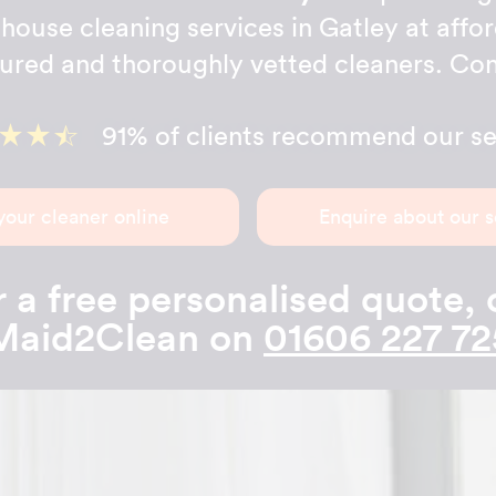
house cleaning services in Gatley at affo
sured and thoroughly vetted cleaners. Con
91% of clients recommend our se
your cleaner online
Enquire about our s
 a free personalised quote, 
Maid2Clean on
01606 227 72