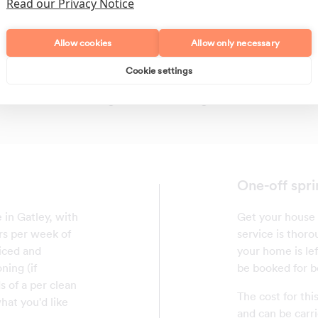
Read our Privacy Notice
Allow cookies
Allow only necessary
Cookie settings
Polishing
Regular Cleans
One-off spri
 in Gatley, with
Get your house 
rs per week of
service is thor
riced and
your home is le
ning (if
be booked for b
 of a per clean
The cost for thi
hat you'd like
and can be carri