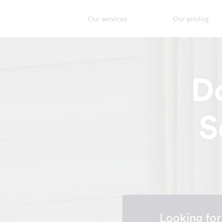
Our services
Our pricing
D
S
Looking fo