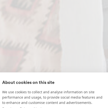
About cookies on this site
We use cookies to collect and analyse information on site
performance and usage, to provide social media features and
to enhance and customise content and advertisements.