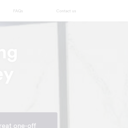
FAQs
Contact us
ng
ey
reat one-off