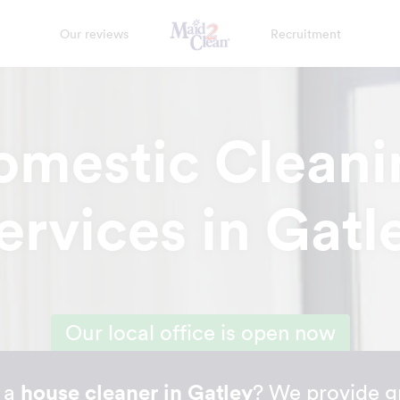
Our reviews
Recruitment
omestic Cleani
ervices in Gatl
Our local office is open now
r a
house cleaner in Gatley
? We provide g