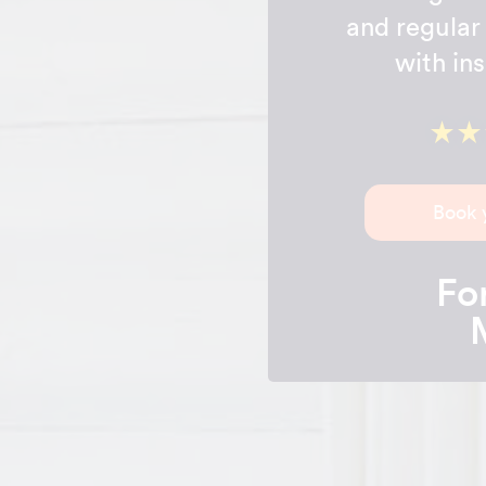
and regular 
with in
Book 
For