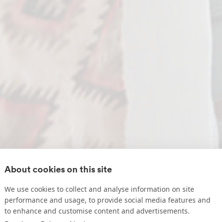
About cookies on this site
We use cookies to collect and analyse information on site
performance and usage, to provide social media features and
to enhance and customise content and advertisements.