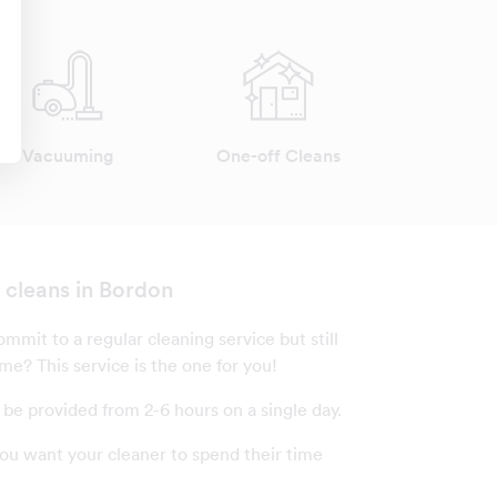
Vacuuming
One-off Cleans
z cleans in Bordon
mmit to a regular cleaning service but still
me? This service is the one for you!
 be provided from 2-6 hours on a single day.
u want your cleaner to spend their time