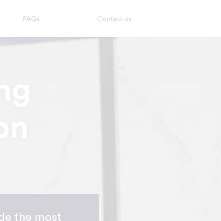
FAQs
Contact us
ng
on
de the most