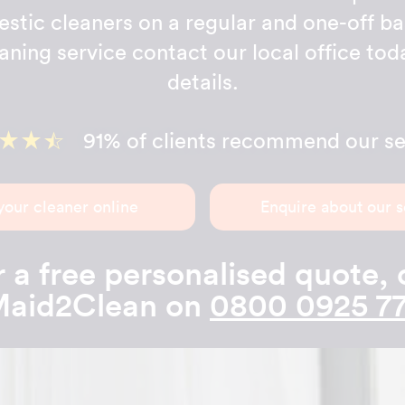
estic cleaners on a regular and one-off bas
aning service contact our local office to
details.
91% of clients recommend our se
your cleaner online
Enquire about our s
 a free personalised quote, 
aid2Clean on
0800 0925 7