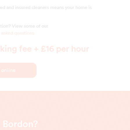
ed and insured cleaners means your home is
estion? View some of our
 asked questions
ing fee + £16 per hour
 online
n Bordon?