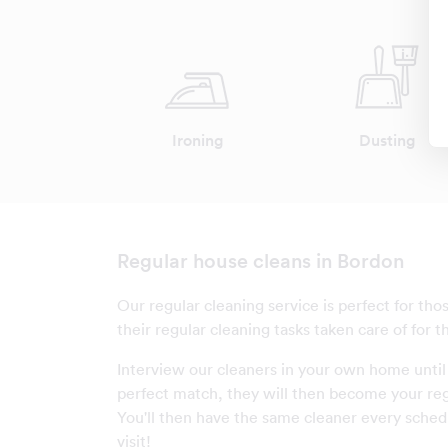
Ironing
Dusting
Regular house cleans in Bordon
Our regular cleaning service is perfect for th
their regular cleaning tasks taken care of for 
Interview our cleaners in your own home until
perfect match, they will then become your reg
You'll then have the same cleaner every sched
visit!