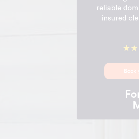
reliable dom
insured cle
Book 
For
M