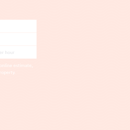
er hour
online estimate,
roperty.