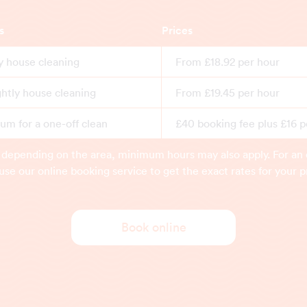
s
Prices
y house cleaning
From £18.92 per hour
ghtly house cleaning
From £19.45 per hour
m for a one-off clean
£40 booking fee plus £16 p
 depending on the area, minimum hours may also apply. For an 
use our online booking service to get the exact rates for your p
Book online