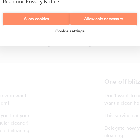
Read our Privacy Notice
Allow cookies
Allow only necessary
Cookie settings
Polishing
Regular Cleans
One-off blit
ose who want
Don't want to co
them!
want a clean ho
 you find your
This service can
ular cleaner!
Delegate how yo
uled cleaning
cleaning.