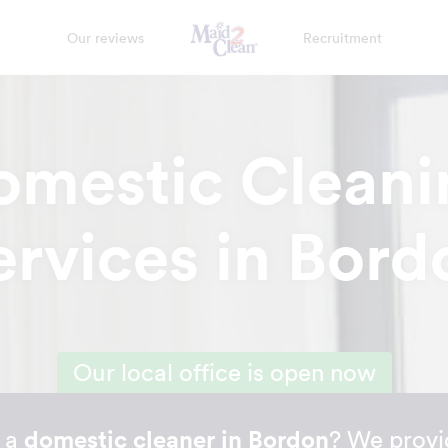
Our reviews
Recruitment
omestic Cleani
ervices in Bord
Our local office is open now
r a
domestic cleaner in Bordon
? We provi