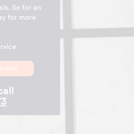
is. So for an
day for more
rvice
ervices
call
73