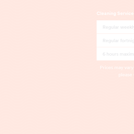
Cleaning Service
Regular weekl
Regular fortni
6 hours maximu
Prices may vary
please 