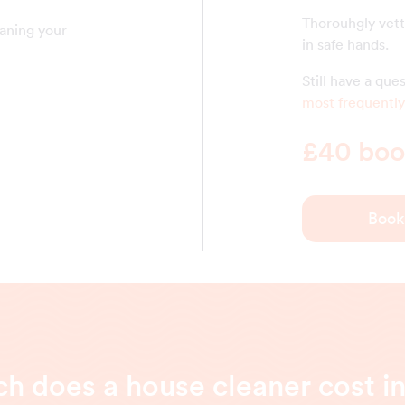
Thorouhgly vett
eaning your
in safe hands.
Still have a qu
most frequently
£40 book
Book
 does a house cleaner cost i