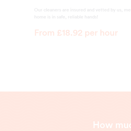
Our cleaners are insured and vetted by us, m
home is in safe, reliable hands!
From £18.92 per hour
How much