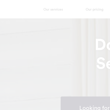
Our services
Our pricing
D
S
Looking fo