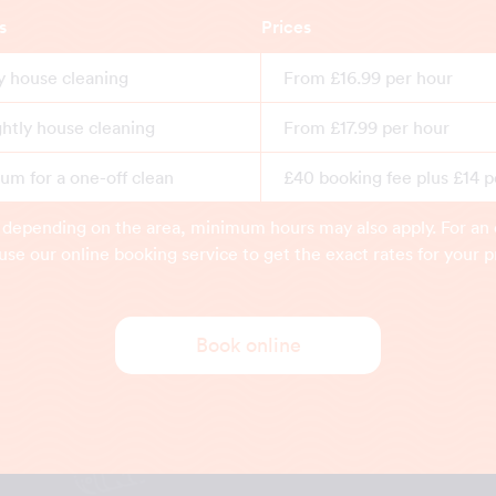
s
Prices
y house cleaning
From £16.99 per hour
ghtly house cleaning
From £17.99 per hour
m for a one-off clean
£40 booking fee plus £14 p
 depending on the area, minimum hours may also apply. For an 
use our online booking service to get the exact rates for your p
Book online