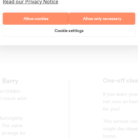
Read our Privacy Notice
Allow cookies
Allow only necessary
Cookie settings
Polishing
Regular Cleans
 Barry
One-off clea
 no hidden
If you want your
in touch with
not sure on havi
for you!
fortnightly
This service ca
y. The same
single day depe
 arrange for
home.