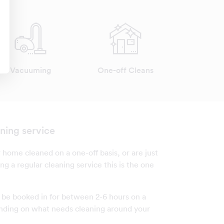
Vacuuming
One-off Cleans
ning service
 home cleaned on a one-off basis, or are just
ng a regular cleaning service this is the one
n be booked in for between 2-6 hours on a
nding on what needs cleaning around your