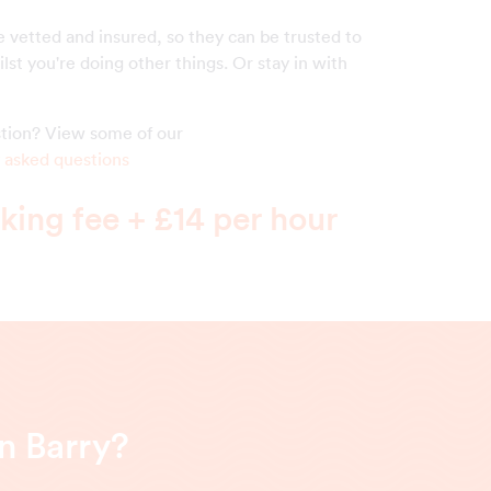
e vetted and insured, so they can be trusted to
lst you're doing other things. Or stay in with
!
estion? View some of our
 asked questions
ing fee + £14 per hour
n Barry?