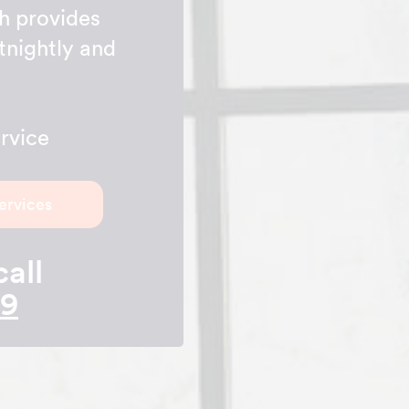
h provides
tnightly and
rvice
ervices
call
89