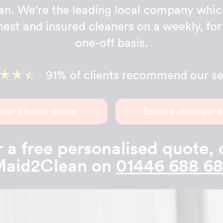
n. We're the leading local company whic
onest and insured cleaners on a weekly, for
one-off basis.
91% of clients recommend our se
your cleaner online
Enquire about our s
 a free personalised quote, 
aid2Clean on
01446 688 6