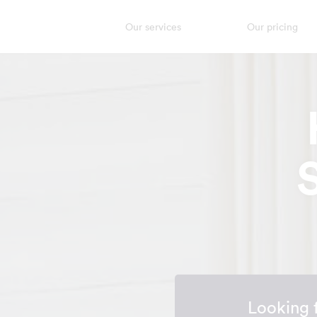
Our services
Our pricing
Looking 