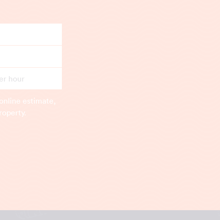
er hour
online estimate,
roperty.