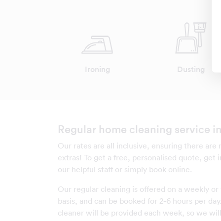
Ironing
Dusting
Regular home cleaning service in
Our rates are all inclusive, ensuring there are
extras! To get a free, personalised quote, get 
our helpful staff or simply book online.
Our regular cleaning is offered on a weekly or 
basis, and can be booked for 2-6 hours per da
cleaner will be provided each week, so we will