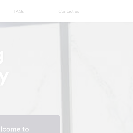
FAQs
Contact us
g
y
lcome to