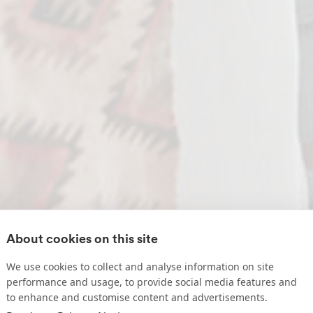
About cookies on this site
We use cookies to collect and analyse information on site
performance and usage, to provide social media features and
to enhance and customise content and advertisements.