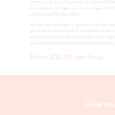
them to visit you at home for an interview be
commences, to make sure you're happy with 
will be cleaning your home.
We can even arrange to securely hold your ho
you wish to come home to a sparkling clean h
and sickness cover can be provided upon reque
house never misses a scheduled cleaning visit.
From £16.99 per hour
How muc