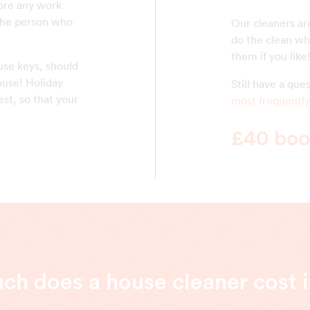
fore any work
the person who
Our cleaners ar
do the clean whi
them if you like
use keys, should
ouse! Holiday
Still have a qu
st, so that your
most frequently
£40 book
h does a house cleaner cost i