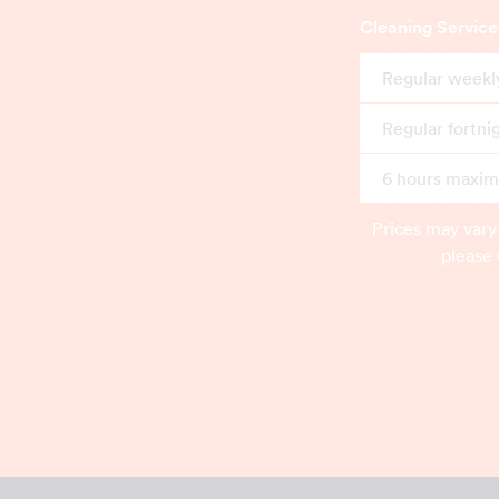
Cleaning Service
Regular weekl
Regular fortni
6 hours maximu
Prices may vary
please 