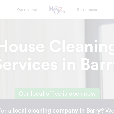
Our reviews
Recruitment
House Cleanin
Services in Barr
Our local office is open now
for a
local cleaning company in Barry
? We