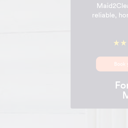
Maid2Clea
reliable, h
Book 
For
M