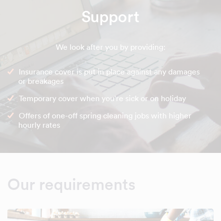
Support
We look after you by providing:
Insurance cover is put in place against any damages
or breakages
Temporary cover when you're sick or on holiday
Offers of one-off spring cleaning jobs with higher
hourly rates
Our requirements