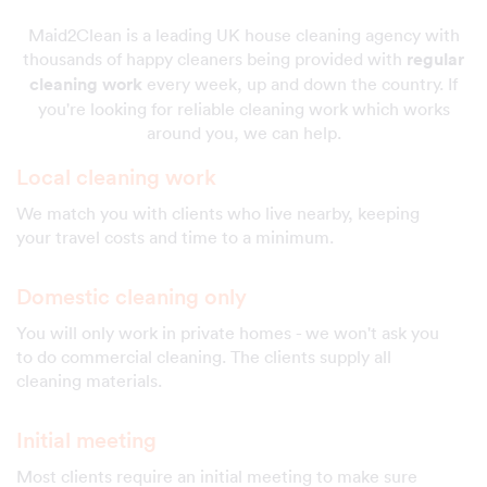
Maid2Clean is a leading UK house cleaning agency with
thousands of happy cleaners being provided with
regular
cleaning work
every week, up and down the country. If
you're looking for reliable cleaning work which works
around you, we can help.
Local cleaning work
We match you with clients who live nearby, keeping
your travel costs and time to a minimum.
Domestic cleaning only
You will only work in private homes - we won't ask you
to do commercial cleaning. The clients supply all
cleaning materials.
Initial meeting
Most clients require an initial meeting to make sure