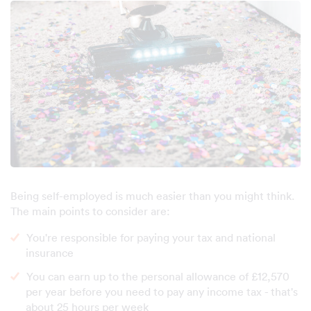
Being self-employed is much easier than you might think.
The main points to consider are:
You're responsible for paying your tax and national
insurance
You can earn up to the personal allowance of £12,570
per year before you need to pay any income tax - that's
about 25 hours per week