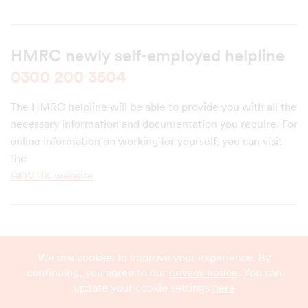
HMRC newly self-employed helpline
0300 200 3504
The HMRC helpline will be able to provide you with all the
necessary information and documentation you require. For
online information on working for yourself, you can visit
the
GOV.UK website
We use cookies to improve your experience. By
continuing, you agree to our
privacy notice
. You can
update your cookie settings
here