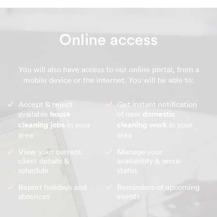
Online access
You will also have access to our online portal, from a
mobile device or the internet. You will be able to:
Accept & reject
Get instant notification
available
house
of new
domestic
cleaning jobs
in your
cleaning work
in your
area
area
View your current
Manage your
client details &
availability & work
schedule
status
Report holidays and
Reminders of upcoming
absences
events