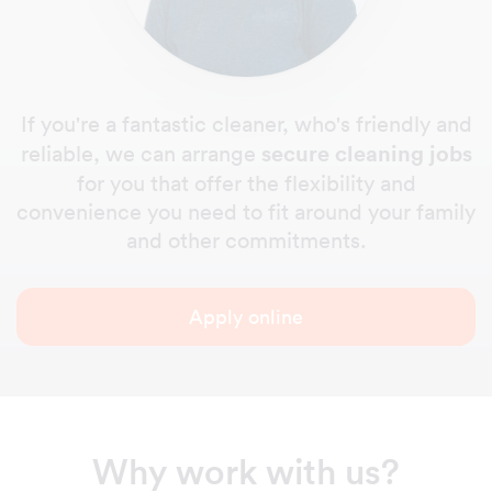
If you're a fantastic cleaner, who's friendly and
secure cleaning jobs
reliable, we can arrange
for you that offer the flexibility and
convenience you need to fit around your family
and other commitments.
Apply online
Why work with us?