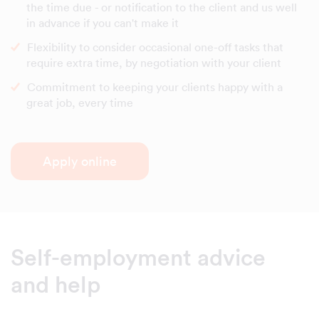
the time due - or notification to the client and us well
in advance if you can't make it
Flexibility to consider occasional one-off tasks that
require extra time, by negotiation with your client
Commitment to keeping your clients happy with a
great job, every time
Apply online
Self-employment advice
and help