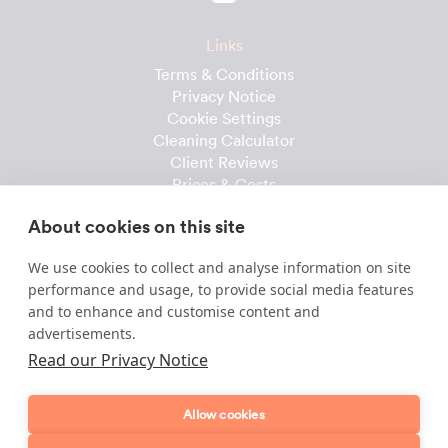
Links
Terms & Conditions
Privacy Notice
Cookie Settings
Cleaning Calculator
Client Reviews
Prices & Costs
Recruitment
About cookies on this site
Useful downloads
We use cookies to collect and analyse information on site
Client Handbook
performance and usage, to provide social media features
Cleaner Handbook
and to enhance and customise content and
Instruction Checklist
advertisements.
Product Checklist
Read our Privacy Notice
Attendance Record
Allow cookies