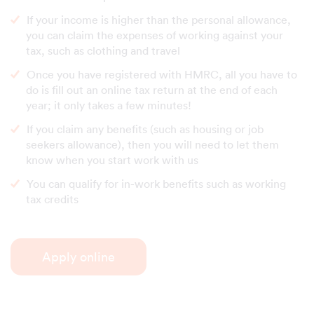
If your income is higher than the personal allowance,
you can claim the expenses of working against your
tax, such as clothing and travel
Once you have registered with HMRC, all you have to
do is fill out an online tax return at the end of each
year; it only takes a few minutes!
If you claim any benefits (such as housing or job
seekers allowance), then you will need to let them
know when you start work with us
You can qualify for in-work benefits such as working
tax credits
Apply online