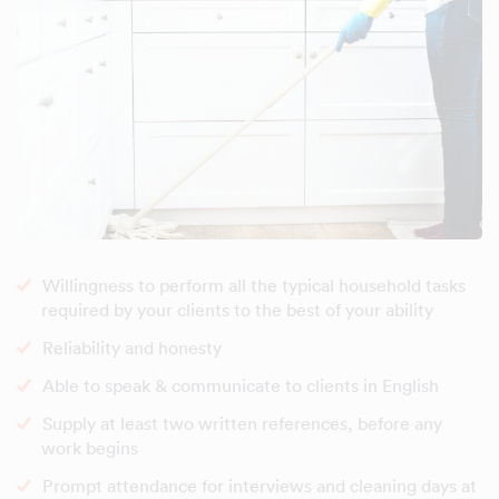
Willingness to perform all the typical household tasks
required by your clients to the best of your ability
Reliability and honesty
Able to speak & communicate to clients in English
Supply at least two written references, before any
work begins
Prompt attendance for interviews and cleaning days at