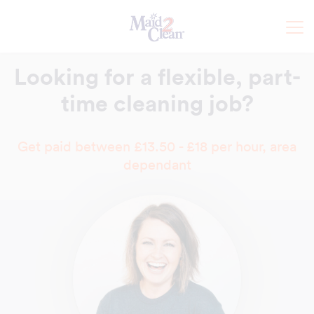
Looking for a flexible,
part-
time cleaning job?
Get paid between £13.50 - £18 per hour, area
dependant