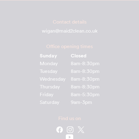
Contact details
wigan@maid2clean.co.uk
Office opening times
Sunday
Closed
Monday
8am-8:30pm
Tuesday
8am-8:30pm
Wednesday
8am-8:30pm
Thursday
8am-8:30pm
Friday
8am-5:30pm
Saturday
9am-3pm
Find us on