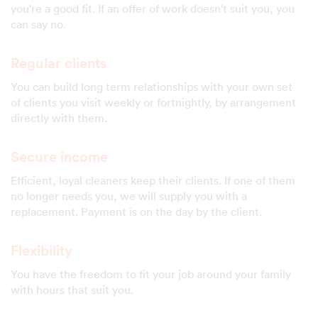
you're a good fit. If an offer of work doesn't suit you, you
can say no.
Regular clients
You can build long term relationships with your own set
of clients you visit weekly or fortnightly, by arrangement
directly with them.
Secure income
Efficient, loyal cleaners keep their clients. If one of them
no longer needs you, we will supply you with a
replacement. Payment is on the day by the client.
Flexibility
You have the freedom to fit your job around your family
with hours that suit you.