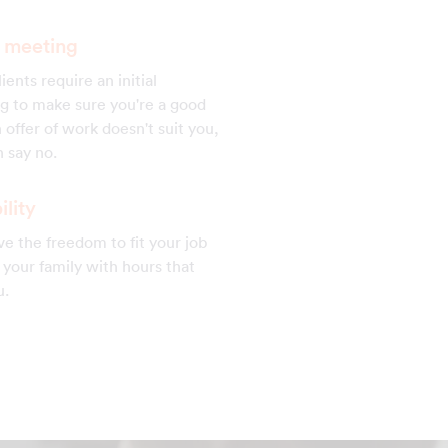
al meeting
ients require an initial
g to make sure you're a good
 an offer of work doesn't suit you,
 say no.
ility
e the freedom to fit your job
your family with hours that
u.