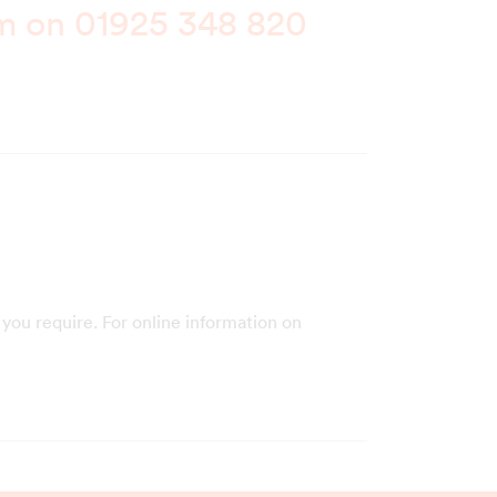
am on
01925 348 820
you require. For online information on