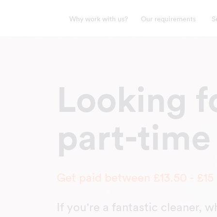
Why work with us?
Our requirements
S
Looking fo
part-time
Get paid between £13.50 - £15
If you're a fantastic cleaner, 