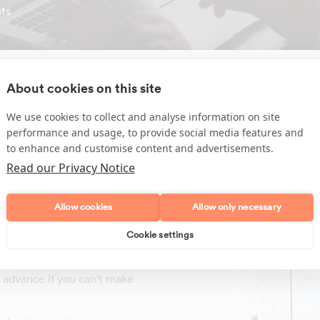
ts
About cookies on this site
We use cookies to collect and analyse information on site
performance and usage, to provide social media features and
sehold tasks required by
to enhance and customise content and advertisements.
Read our Privacy Notice
Allow cookies
Allow only necessary
 English
efore any work begins
Cookie settings
ning days at the time due
in advance if you can't make