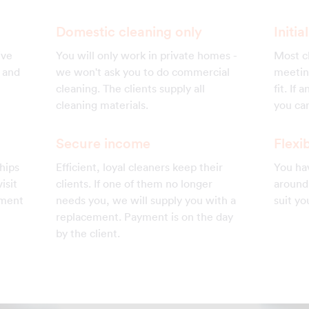
Domestic cleaning only
Initi
ive
You will only work in private homes -
Most cl
s and
we won't ask you to do commercial
meetin
cleaning. The clients supply all
fit. If
cleaning materials.
you can
Secure income
Flexib
hips
Efficient, loyal cleaners keep their
You hav
isit
clients. If one of them no longer
around 
ement
needs you, we will supply you with a
suit yo
replacement. Payment is on the day
by the client.