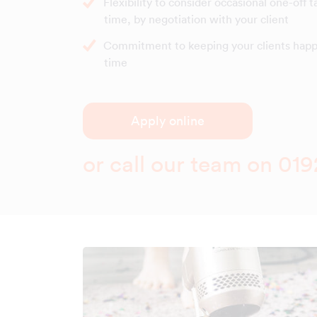
Flexibility to consider occasional one-off t
time, by negotiation with your client
Commitment to keeping your clients happy
time
Apply online
or call our team on
019