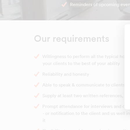
Reminders of upcoming even
Our requirements
Willingness to perform all the typical hou
your clients to the best of your ability
Reliability and honesty
Able to speak & communicate to clients in
Supply at least two written references, b
Prompt attendance for interviews and clea
- or notification to the client and us well 
it