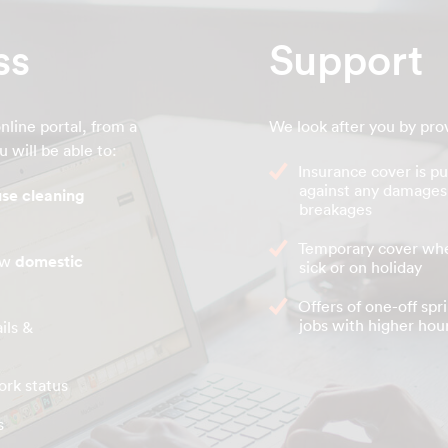
ss
Support
nline portal, from a
We look after you by pro
 will be able to:
Insurance cover is pu
against any damages
se cleaning
breakages
Temporary cover whe
new
domestic
sick or on holiday
Offers of one-off spr
jobs with higher hour
ils &
ork status
s