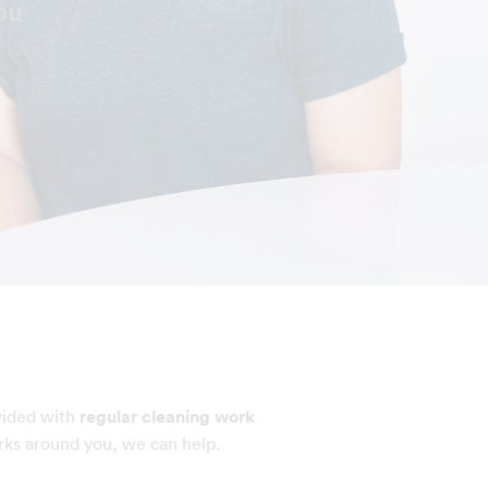
ou
vided with
regular cleaning work
rks around you, we can help.