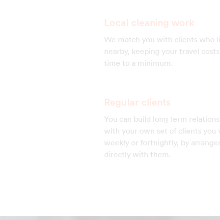
Local cleaning work
We match you with clients who l
nearby, keeping your travel cost
time to a minimum.
Regular clients
You can build long term relations
with your own set of clients you v
weekly or fortnightly, by arrang
directly with them.