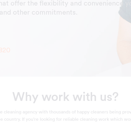
hat offer the flexibility and convenience y
y and other commitments.
820
Why work with us?
e cleaning agency with thousands of happy cleaners being pro
 country. If you're looking for reliable cleaning work which wo