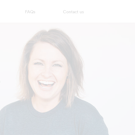
FAQs
Contact us
?