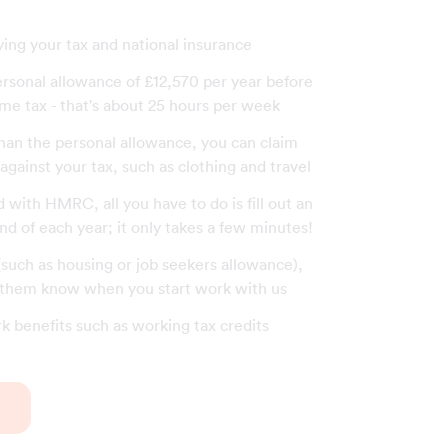
ying your tax and national insurance
ersonal allowance of £12,570 per year before
me tax - that's about 25 hours per week
than the personal allowance, you can claim
gainst your tax, such as clothing and travel
with HMRC, all you have to do is fill out an
end of each year; it only takes a few minutes!
 (such as housing or job seekers allowance),
t them know when you start work with us
rk benefits such as working tax credits