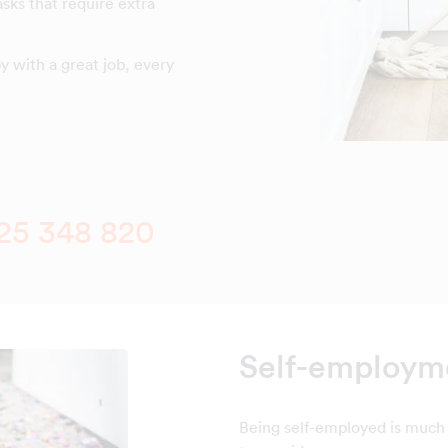
asks that require extra
 with a great job, every
25 348 820
Self-employme
Being self-employed is much 