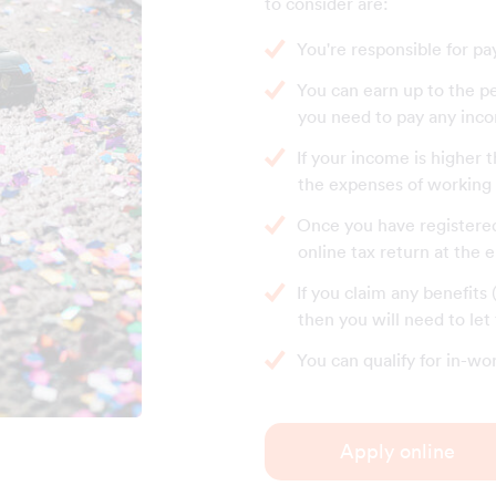
to consider are:
You're responsible for pa
You can earn up to the p
you need to pay any inco
If your income is higher 
the expenses of working a
Once you have registered 
online tax return at the 
If you claim any benefits
then you will need to le
You can qualify for in-wo
Apply online