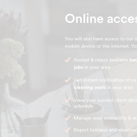
Online acce
You will also have access to our o
mobile device or the internet. You
Accept & reject available
hou
jobs
in your area
Get instant notification of 
cleaning work
in your area
View your current client deta
schedule
Manage your availability & w
Report holidays and absence