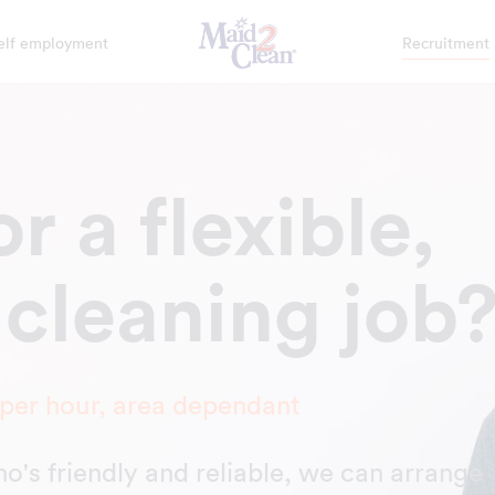
elf employment
Recruitment
r a flexible,
 cleaning job
 per hour, area dependant
who's friendly and reliable, we can arrange