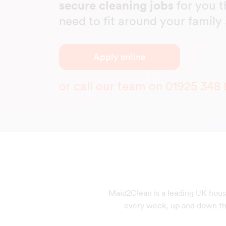
secure cleaning jobs
for you t
need to fit around your famil
Apply online
or call our team on
01925 348 
Maid2Clean is a leading UK hous
every week, up and down the