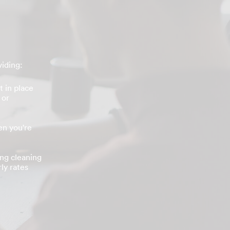
viding:
t in place
 or
n you're
ing cleaning
ly rates