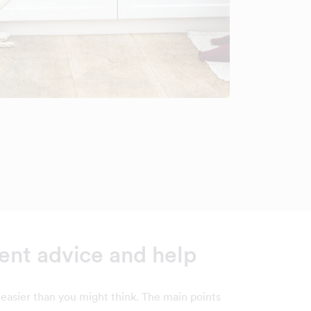
nt advice and help
easier than you might think. The main points