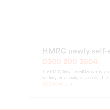
HMRC newly self-
0300 200 3504
The HMRC helpline will be able to pro
working for yourself, you can visit the
GOV.UK website