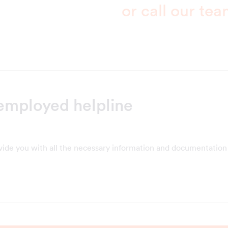
or call our te
employed helpline
vide you with all the necessary information and documentation 