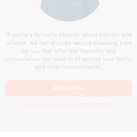
If you're a fantastic cleaner, who's friendly and
secure cleaning jobs
reliable, we can arrange
for you that offer the flexibility and
convenience you need to fit around your family
and other commitments.
Apply online
or call our team on
0333 5771007