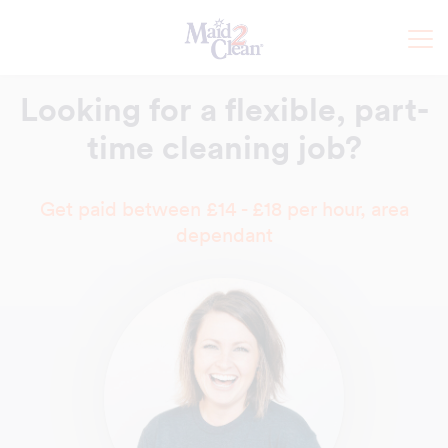
Looking for a flexible,
part-
time cleaning job?
Get paid between £14 - £18 per hour, area
dependant