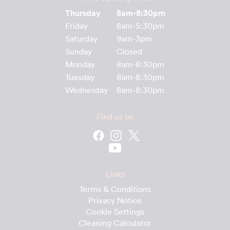
Thursday
8am-8:30pm
Friday
8am-5:30pm
Saturday
9am-3pm
Sunday
Closed
Monday
8am-8:30pm
Tuesday
8am-8:30pm
Wednesday
8am-8:30pm
Find us on
Links
Terms & Conditions
Privacy Notice
Cookie Settings
Cleaning Calculator