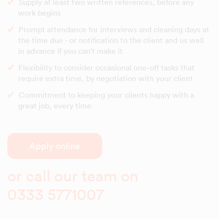
Supply at least two written references, before any
work begins
Prompt attendance for interviews and cleaning days at
the time due - or notification to the client and us well
in advance if you can't make it
Flexibility to consider occasional one-off tasks that
require extra time, by negotiation with your client
Commitment to keeping your clients happy with a
great job, every time
Apply online
or call our team on
0333 5771007