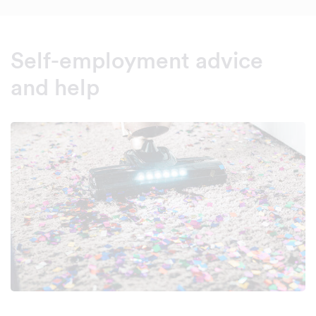
Self-employment advice
and help