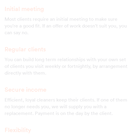
Initial meeting
Most clients require an initial meeting to make sure
you're a good fit. If an offer of work doesn't suit you, you
can say no.
Regular clients
You can build long term relationships with your own set
of clients you visit weekly or fortnightly, by arrangement
directly with them.
Secure income
Efficient, loyal cleaners keep their clients. If one of them
no longer needs you, we will supply you with a
replacement. Payment is on the day by the client.
Flexibility