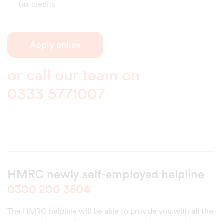
tax credits
Apply online
or call our team on
0333 5771007
HMRC newly self-employed helpline
0300 200 3504
The HMRC helpline will be able to provide you with all the