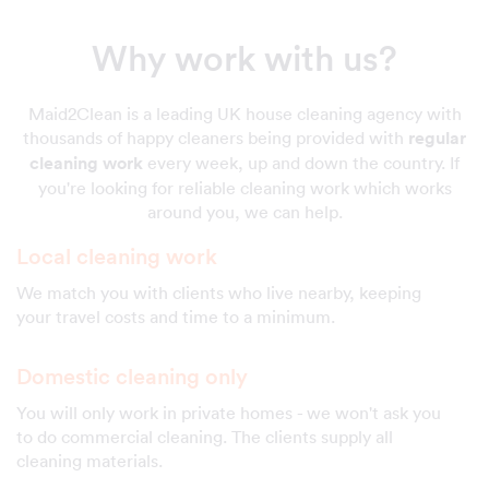
Why work with us?
Maid2Clean is a leading UK house cleaning agency with
thousands of happy cleaners being provided with
regular
cleaning work
every week, up and down the country. If
you're looking for reliable cleaning work which works
around you, we can help.
Local cleaning work
We match you with clients who live nearby, keeping
your travel costs and time to a minimum.
Domestic cleaning only
You will only work in private homes - we won't ask you
to do commercial cleaning. The clients supply all
cleaning materials.