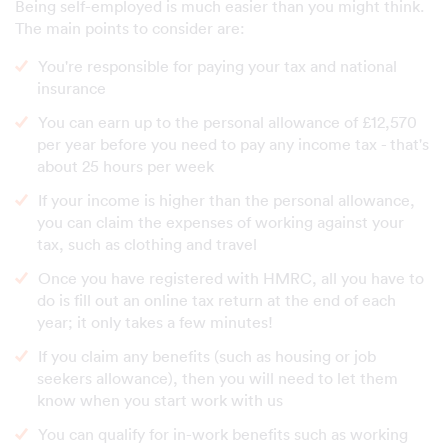
Being self-employed is much easier than you might think.
The main points to consider are:
You're responsible for paying your tax and national
insurance
You can earn up to the personal allowance of £12,570
per year before you need to pay any income tax - that's
about 25 hours per week
If your income is higher than the personal allowance,
you can claim the expenses of working against your
tax, such as clothing and travel
Once you have registered with HMRC, all you have to
do is fill out an online tax return at the end of each
year; it only takes a few minutes!
If you claim any benefits (such as housing or job
seekers allowance), then you will need to let them
know when you start work with us
You can qualify for in-work benefits such as working