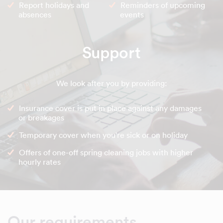
Report holidays and
Reminders of upcoming
absences
events
Support
We look after you by providing:
Insurance cover is put in place against any damages
or breakages
Temporary cover when you're sick or on holiday
Offers of one-off spring cleaning jobs with higher
hourly rates
Our requirements