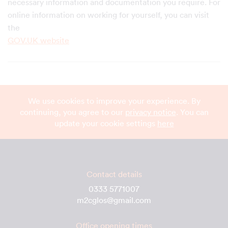
necessary information and documentation you require. For
online information on working for yourself, you can visit
the
GOV.UK website
We use cookies to improve your experience. By
continuing, you agree to our
privacy notice
. You can
update your cookie settings
here
Contact details
0333 5771007
m2cglos@gmail.com
Office opening times