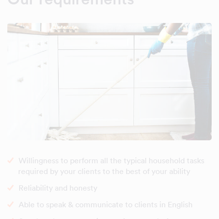
Willingness to perform all the typical household tasks
required by your clients to the best of your ability
Reliability and honesty
Able to speak & communicate to clients in English