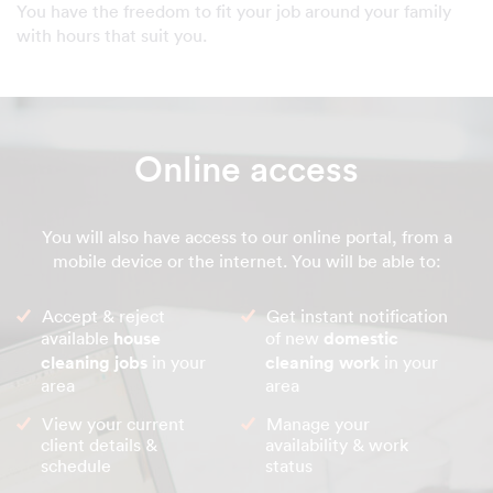
You have the freedom to fit your job around your family
with hours that suit you.
Online access
You will also have access to our online portal, from a
mobile device or the internet. You will be able to:
Accept & reject
Get instant notification
available
house
of new
domestic
cleaning jobs
in your
cleaning work
in your
area
area
View your current
Manage your
client details &
availability & work
schedule
status