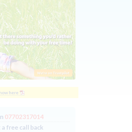
We're on Trustpilot
know here
on
07702317014
a free call back