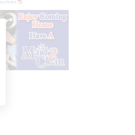
vacy Notice