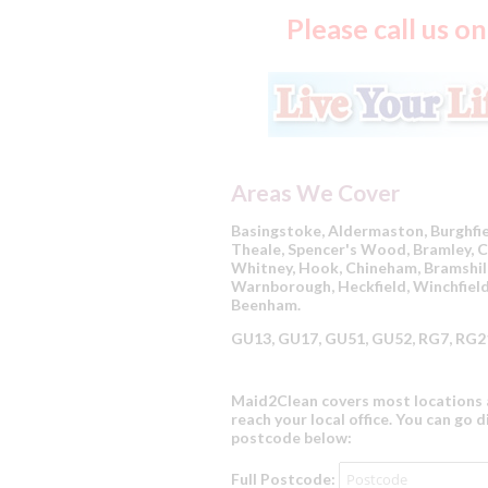
Please call us 
Areas We Cover
Basingstoke, Aldermaston, Burghf
Theale, Spencer's Wood, Bramley, Ch
Whitney, Hook, Chineham, Bramshill
Warnborough, Heckfield, Winchfield
Beenham.
GU13, GU17, GU51, GU52, RG7, RG21
Maid2Clean covers most locations a
reach your local office. You can go d
postcode below:
Full Postcode: