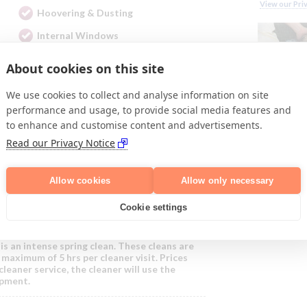
View our Pri
Hoovering & Dusting
Internal Windows
About cookies on this site
ces:
We use cookies to collect and analyse information on site
performance and usage, to provide social media features and
to enhance and customise content and advertisements.
nd includes general domestic and ironing
Read our Privacy Notice
eaner we select for you.
cleaner enabling us to provide a personalised
Allow cookies
Allow only necessary
om £17 per hour; this is the total hourly rate
!
Cookie settings
h is an intense spring clean. These cleans are
maximum of 5 hrs per cleaner visit. Prices
cleaner service, the cleaner will use the
ipment.