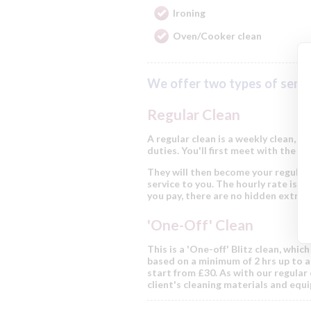
Ironing
Oven/Cooker clean
We offer two types of servi
Regular Clean
A regular clean is a weekly clean, a
duties. You'll first meet with the cl
They will then become your regular 
service to you. The hourly rate is fr
you pay, there are no hidden extras
'One-Off' Clean
This is a 'One-off' Blitz clean, whic
based on a minimum of 2 hrs up to a 
start from £30. As with our regular 
client's cleaning materials and equ