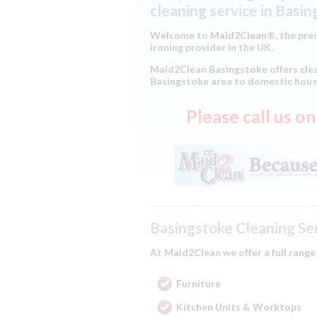
cleaning service in Basi
Welcome to Maid2Clean®, the prem
ironing provider in the UK.
Maid2Clean Basingstoke offers clea
Basingstoke area to domestic hous
Please call us 
Basingstoke Cleaning Se
At Maid2Clean we offer a full range
Furniture
Kitchen Units & Worktops