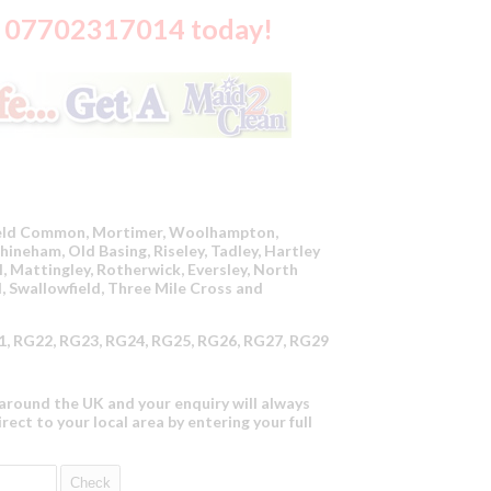
on 07702317014 today!
ield Common, Mortimer, Woolhampton,
ineham, Old Basing, Riseley, Tadley, Hartley
, Mattingley, Rotherwick, Eversley, North
, Swallowfield, Three Mile Cross and
, RG22, RG23, RG24, RG25, RG26, RG27, RG29
round the UK and your enquiry will always
irect to your local area by entering your full
Check