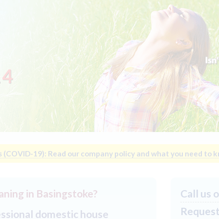
14
s (COVID-19): Read our company policy and what you need to 
aning in Basingstoke?
Call us 
Request 
essional domestic house