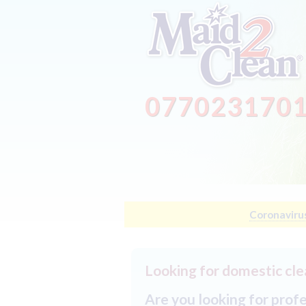
077023170
Coronaviru
Looking for domestic cle
Are you looking for prof