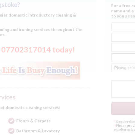
ngstoke?
For a free c
name and a 
ier domestic introductory cleaning &
to you as so
ning and ironing services throughout the
es.
on 07702317014 today!
rvices
 of domestic cleaning services:
Floors & Carpets
*
Required In
†
Please provi
number or bo
Bathroom & Lavatory