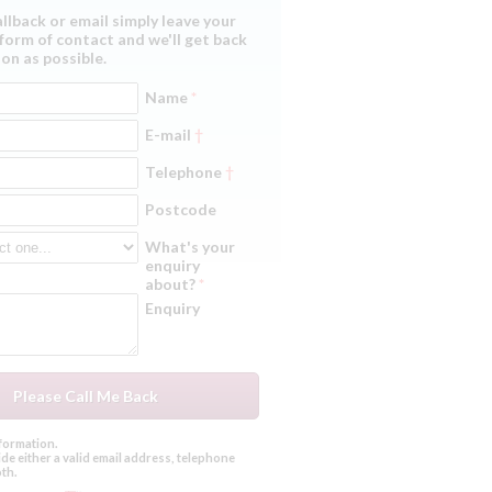
allback or email simply leave your
form of contact and we'll get back
on as possible.
Name
*
E-mail
†
Telephone
†
Postcode
What's your
enquiry
about?
*
Enquiry
formation.
de either a valid email address, telephone
th.