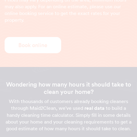
may also apply. For an online estimate, please use our
online booking service to get the exact rates for your
property.
Book online
Wondering how many hours it should take to
clean your home?
With thousands of customers already booking cleaners
through Maid2Clean, we've used
real data
to build a
handy cleaning time calculator. Simply fill in some details
about your home and your cleaning requirements to get a
good estimate of how many hours it should take to clean.