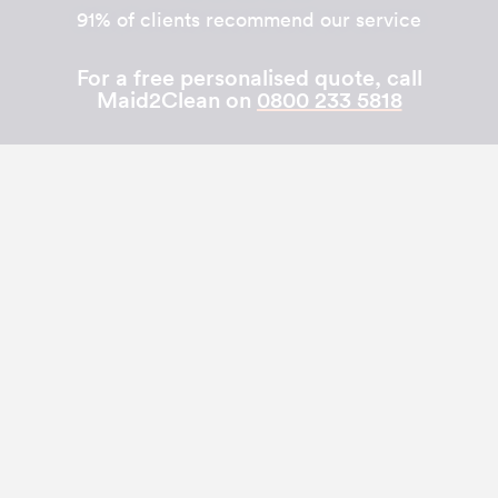
91% of clients recommend our service
For a free personalised quote, call
Maid2Clean on
0800 233 5818