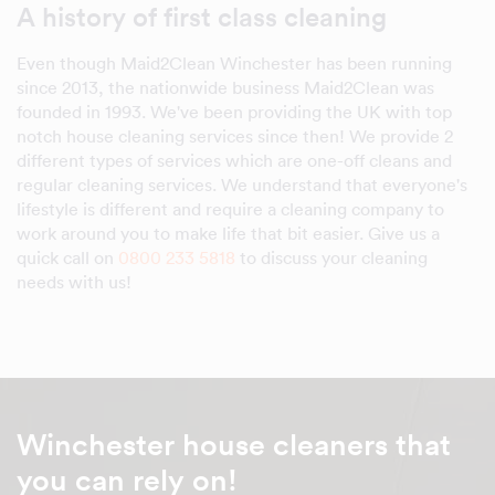
A history of first class cleaning
Even though Maid2Clean Winchester has been running
since 2013, the nationwide business Maid2Clean was
founded in 1993. We've been providing the UK with top
notch house cleaning services since then! We provide 2
different types of services which are one-off cleans and
regular cleaning services. We understand that everyone's
lifestyle is different and require a cleaning company to
work around you to make life that bit easier. Give us a
quick call on
0800 233 5818
to discuss your cleaning
needs with us!
Winchester house cleaners that
you can rely on!