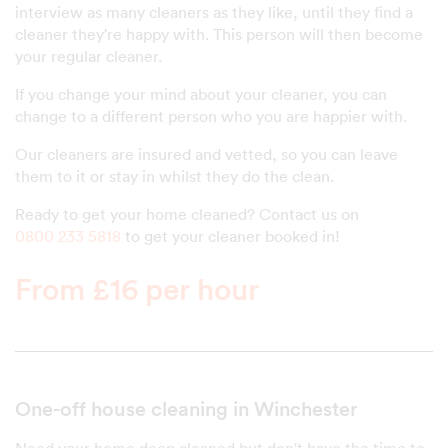
interview as many cleaners as they like, until they find a
cleaner they're happy with. This person will then become
your regular cleaner.
If you change your mind about your cleaner, you can
change to a different person who you are happier with.
Our cleaners are insured and vetted, so you can leave
them to it or stay in whilst they do the clean.
Ready to get your home cleaned? Contact us on
0800 233 5818
to get your cleaner booked in!
From £16 per hour
One-off house cleaning in Winchester
Need your home deep cleaned but don't have the time to