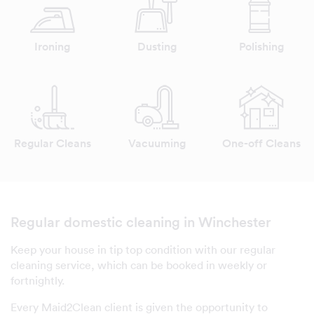
Ironing
Dusting
Polishing
Regular Cleans
Vacuuming
One-off Cleans
Regular domestic cleaning in Winchester
Keep your house in tip top condition with our regular
cleaning service, which can be booked in weekly or
fortnightly.
Every Maid2Clean client is given the opportunity to