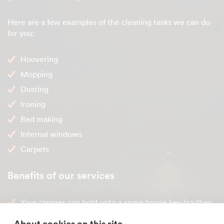
Here are a few examples of the cleaning tasks we can do
for you:
Hoovering
Mopping
Dusting
Ironing
Bed making
Internal windows
Carpets
Benefits of our services
Your cleaner can hold onto a spare house key (so they
can clean when you're not home)
About cookies on this site