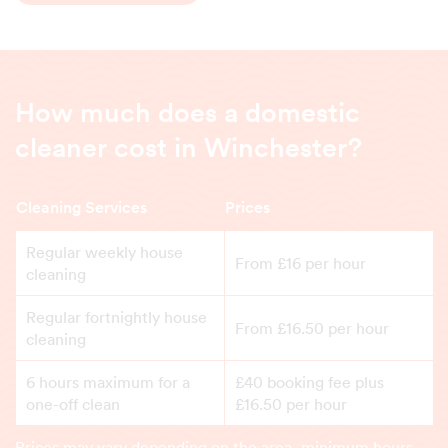
How much does a domestic
cleaner cost in Winchester?
Cleaning Services
Prices
Regular weekly house
From £16 per hour
cleaning
Regular fortnightly house
From £16.50 per hour
cleaning
6 hours maximum for a
£40 booking fee plus
one-off clean
£16.50 per hour
Prices may vary depending on the area, minimum hours