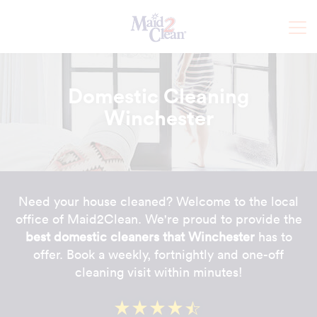
Domestic Cleaning
Winchester
Need your house cleaned? Welcome to the local
office of Maid2Clean. We're proud to provide the
best domestic cleaners that Winchester
has to
offer. Book a weekly, fortnightly and one-off
cleaning visit within minutes!