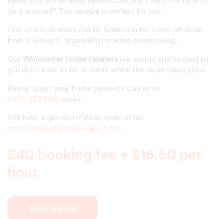
do it yourself? This service is perfect for you.
One of our cleaners can be booked in for a one-off clean
from 2-6 hours, depending on what needs doing.
Our
Winchester house cleaners
are vetted and insured so
you don't have to be at home when the clean takes place.
Ready to get your home cleaned? Call us on
0800 233 5818
today.
Still have a question? View some of our
most frequently asked questions
£40 booking fee + £16.50 per
hour
Book online