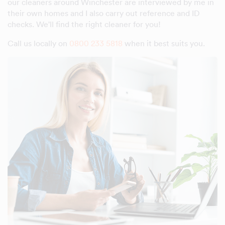
our cleaners around Winchester are interviewed by me in
their own homes and I also carry out reference and ID
checks. We'll find the right cleaner for you!
Call us locally on
0800 233 5818
when it best suits you.