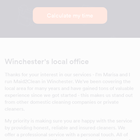
Calculate my time
Winchester's local office
Thanks for your interest in our services - I'm Marisa and I
run Maid2Clean in Winchester. We've been covering the
local area for many years and have gained tons of valuable
experience since we got started - this makes us stand out
from other domestic cleaning companies or private
cleaners.
My priority is making sure you are happy with the service
by providing honest, reliable and insured cleaners. We
offer a professional service with a personal touch. All of