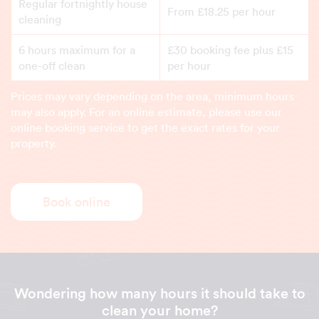
Regular fortnightly house
From £18.25 per hour
cleaning
6 hours maximum for a
£30 booking fee plus £15
one-off clean
per hour
Prices may vary depending on the area, minimum hours
may also apply. For an online estimate, please use our
online booking service to get the exact rates for your
property.
Book online
Wondering how many hours it should take to
clean your home?