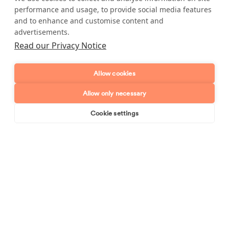
performance and usage, to provide social media features
and to enhance and customise content and
advertisements.
Read our Privacy Notice
High cleaning standards, every
time
Allow cookies
Allow only necessary
When you book with us you can expect your cleaner to do
any of the following for an excellent rate:
Cookie settings
Book online
Send enquiry
Hoovering
Bed making
Dusting
Bed making
Kitchen cleaning
Mopping
Internal windows