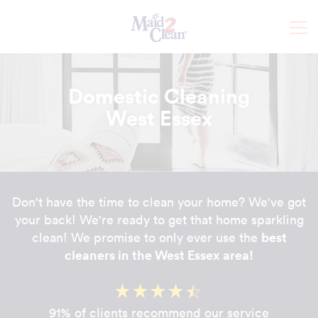
Domestic Cleaning
West Essex
Don't have the time to clean your home? We've got
your back! We're ready to get that home sparkling
best
clean! We promise to only ever use the
cleaners in the West Essex area!
91% of clients recommend our service