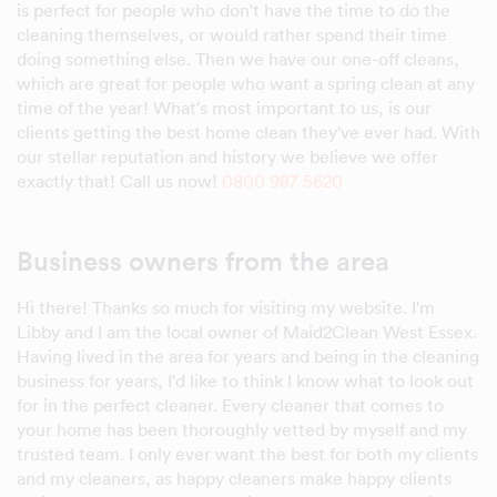
is perfect for people who don't have the time to do the
cleaning themselves, or would rather spend their time
doing something else. Then we have our one-off cleans,
which are great for people who want a spring clean at any
time of the year! What's most important to us, is our
clients getting the best home clean they've ever had. With
our stellar reputation and history we believe we offer
exactly that! Call us now!
0800 987 5620
Business owners from the area
Hi there! Thanks so much for visiting my website. I'm
Libby and I am the local owner of Maid2Clean West Essex.
Having lived in the area for years and being in the cleaning
business for years, I'd like to think I know what to look out
for in the perfect cleaner. Every cleaner that comes to
your home has been thoroughly vetted by myself and my
trusted team. I only ever want the best for both my clients
and my cleaners, as happy cleaners make happy clients