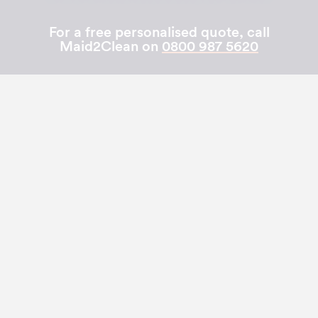
For a free personalised quote, call
Maid2Clean on
0800 987 5620