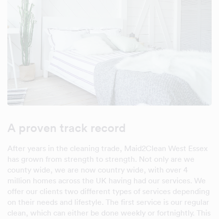
A proven track record
After years in the cleaning trade, Maid2Clean West Essex
has grown from strength to strength. Not only are we
county wide, we are now country wide, with over 4
million homes across the UK having had our services. We
offer our clients two different types of services depending
on their needs and lifestyle. The first service is our regular
clean, which can either be done weekly or fortnightly. This