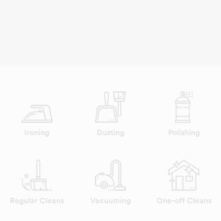
Ironing
Dusting
Polishing
Regular Cleans
Vacuuming
One-off Cleans