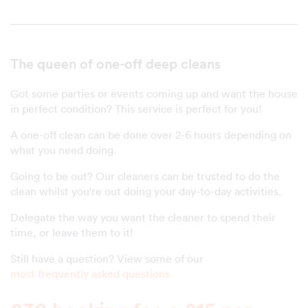
The queen of one-off deep cleans
Got some parties or events coming up and want the house
in perfect condition? This service is perfect for you!
A one-off clean can be done over 2-6 hours depending on
what you need doing.
Going to be out? Our cleaners can be trusted to do the
clean whilst you're out doing your day-to-day activities.
Delegate the way you want the cleaner to spend their
time, or leave them to it!
Still have a question? View some of our
most frequently asked questions