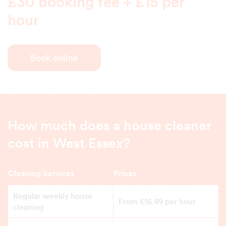
£30 booking fee + £15 per
hour
Book online
How much does a house cleaner
cost in West Essex?
Cleaning Services
Prices
Regular weekly house
From £16.49 per hour
cleaning