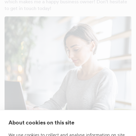
which makes me a happy business owner! Don't hesitate
to get in touch today!
About cookies on this site
We use cookies to collect and analyse information on site