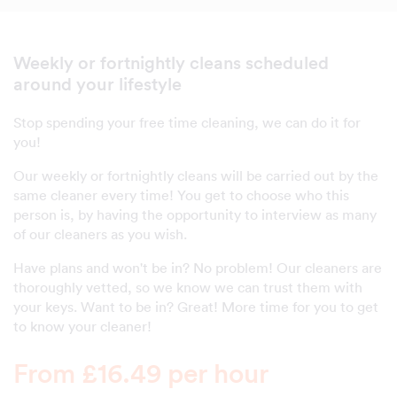
Weekly or fortnightly cleans scheduled
around your lifestyle
Stop spending your free time cleaning, we can do it for
you!
Our weekly or fortnightly cleans will be carried out by the
same cleaner every time! You get to choose who this
person is, by having the opportunity to interview as many
of our cleaners as you wish.
Have plans and won't be in? No problem! Our cleaners are
thoroughly vetted, so we know we can trust them with
your keys. Want to be in? Great! More time for you to get
to know your cleaner!
From £16.49 per hour