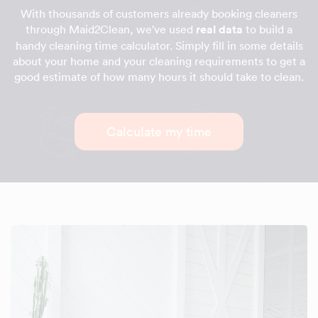
With thousands of customers already booking cleaners
through Maid2Clean, we've used
real data
to build a
handy cleaning time calculator. Simply fill in some details
about your home and your cleaning requirements to get a
good estimate of how many hours it should take to clean.
Calculate my time