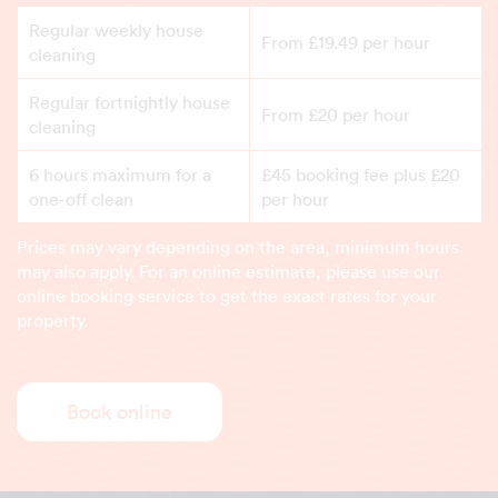
Regular weekly house
From £19.49 per hour
cleaning
Regular fortnightly house
From £20 per hour
cleaning
6 hours maximum for a
£45 booking fee plus £20
one-off clean
per hour
Prices may vary depending on the area, minimum hours
may also apply. For an online estimate, please use our
online booking service to get the exact rates for your
property.
Book online