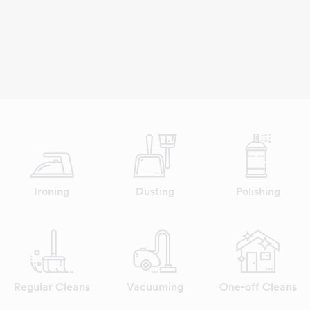
Ironing
Dusting
Polishing
Regular Cleans
Vacuuming
One-off Cleans