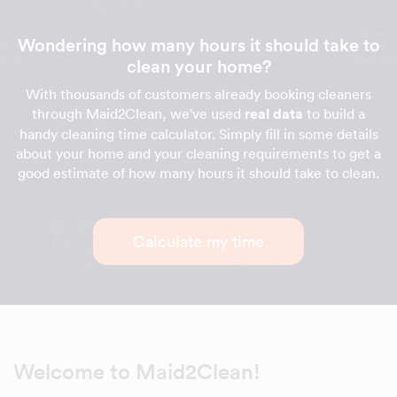
Wondering how many hours it should take to
clean your home?
With thousands of customers already booking cleaners
through Maid2Clean, we've used
real data
to build a
handy cleaning time calculator. Simply fill in some details
about your home and your cleaning requirements to get a
good estimate of how many hours it should take to clean.
Calculate my time
Welcome to Maid2Clean!