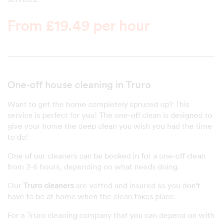
From £19.49 per hour
One-off house cleaning in Truro
Want to get the home completely spruced up? This
service is perfect for you! The one-off clean is designed to
give your home the deep clean you wish you had the time
to do!
One of our cleaners can be booked in for a one-off clean
from 2-6 hours, depending on what needs doing.
Our
Truro cleaners
are vetted and insured so you don't
have to be at home when the clean takes place.
For a Truro cleaning company that you can depend on with