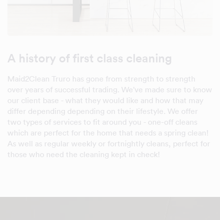
A history of first class cleaning
Maid2Clean Truro has gone from strength to strength
over years of successful trading. We've made sure to know
our client base - what they would like and how that may
differ depending depending on their lifestyle. We offer
two types of services to fit around you - one-off cleans
which are perfect for the home that needs a spring clean!
As well as regular weekly or fortnightly cleans, perfect for
those who need the cleaning kept in check!