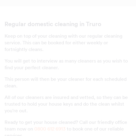
Regular domestic cleaning in Truro
Keep on top of your cleaning with our regular cleaning
service. This can be booked for either weekly or
fortnightly cleans.
You will get to interview as many cleaners as you wish to
find your perfect cleaner.
This person will then be your cleaner for each scheduled
clean.
All of our cleaners are insured and vetted, so they can be
trusted to hold your house keys and do the clean whilst
you're out.
Ready to get your house cleaned? Call our friendly office
team now on
0800 612 6913
to book one of our reliable
services.