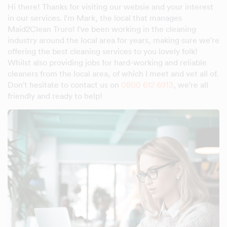
Hi there! Thanks for visiting our websie and your interest
in our services. I'm Mark, the local that manages
Maid2Clean Truro! I've been working in the cleaning
industry around the local area for years, making sure we're
offering the best cleaning services to you lovely folk!
Whilst also providing jobs for hard-working and reliable
cleaners from the local area, of which I meet and vet all of.
Don't hesitate to contact us on
0800 612 6913
, we're all
friendly and ready to help!