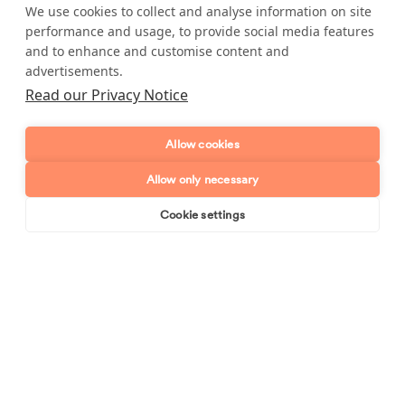
it is not listed, as long as it's reasonable our cleaners will
We use cookies to collect and analyse information on site
happily do it for you. Call us now on
0800 612 6913
and
performance and usage, to provide social media features
discuss your requirements with one of our friendly office
and to enhance and customise content and
team.
advertisements.
Read our Privacy Notice
Allow cookies
Enquire about our services
Allow only necessary
Simply leave your name and a form of contact, and
Cookie settings
we'll get back to you as soon as possible.
Book online
Send enquiry
Full name
Telephone number
Email address