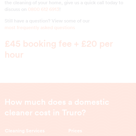
the cleaning of your home, give us a quick call today to
discuss on
0800 612 6913
!
Still have a question? View some of our
most frequently asked questions
£45 booking fee + £20 per
hour
How much does a domestic
cleaner cost in Truro?
Cleaning Services
Prices