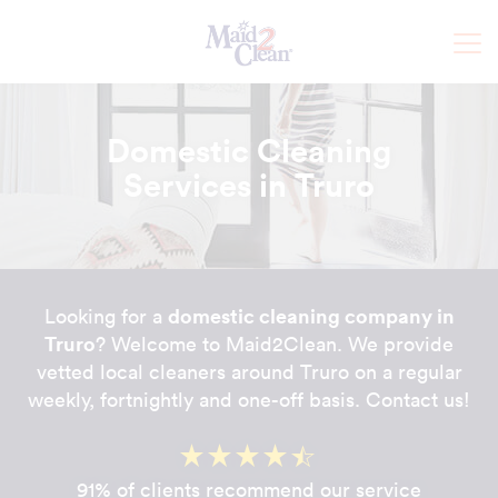
Domestic Cleaning
Services in Truro
domestic cleaning company in
Looking for a
Truro
? Welcome to Maid2Clean. We provide
vetted local cleaners around Truro on a regular
weekly, fortnightly and one-off basis. Contact us!
91% of clients recommend our service