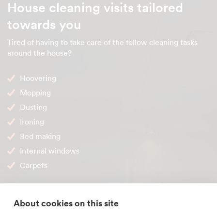
House cleaning visits tailored
towards you
Tired of having to take care of the follow cleaning tasks
around the house?
Hoovering
Mopping
Dusting
Ironing
Bed making
Internal windows
Carpets
Stop doing them! These are just some of the cleaning
duties one of our
Truro house cleaners
can take care of for
About cookies on this site
you. Please don't hesitate to ask about a cleaning task that