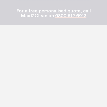
For a free personalised quote, call
Maid2Clean on
0800 612 6913