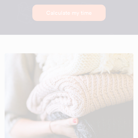
Calculate my time