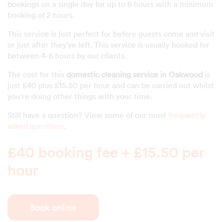
bookings on a single day for up to 6 hours with a minimum
booking of 2 hours.
This service is just perfect for before guests come and visit
or just after they've left. This service is usually booked for
between 4-6 hours by our clients.
The cost for this
domestic cleaning service in Oakwood
is
just £40 plus £15.50 per hour and can be carried out whilst
you're doing other things with your time.
Still have a question? View some of our most
frequently
asked questions
.
£40 booking fee + £15.50 per
hour
Book online