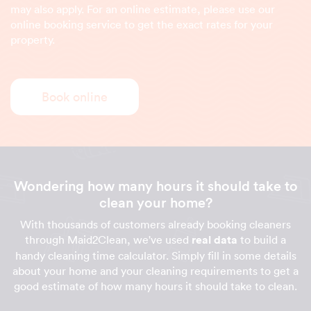
may also apply. For an online estimate, please use our
online booking service to get the exact rates for your
property.
Book online
Wondering how many hours it should take to
clean your home?
With thousands of customers already booking cleaners
through Maid2Clean, we've used
real data
to build a
handy cleaning time calculator. Simply fill in some details
about your home and your cleaning requirements to get a
good estimate of how many hours it should take to clean.