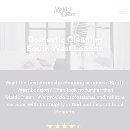
Domestic Cleaning
South West London
best domestic cleaning service in South
Want the
West London
? Then look no further than
Maid2Clean! We provide professional and reliable
services with thoroughly vetted and insured local
cleaners.