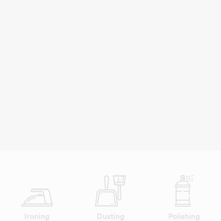
Ironing
Dusting
Polishing