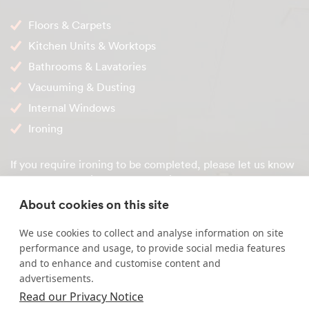
Floors & Carpets
Kitchen Units & Worktops
Bathrooms & Lavatories
Vacuuming & Dusting
Internal Windows
Ironing
If you require ironing to be completed, please let us know
when we're setting up your service so we can match you
with a suitable domestic cleaner.
About cookies on this site
Service benefits
We use cookies to collect and analyse information on site
performance and usage, to provide social media features
Our agency fee will not change during the duration of
and to enhance and customise content and
your contract unless you require a modification of
advertisements.
hours
Read our Privacy Notice
You get the same local cleaner every scheduled clean