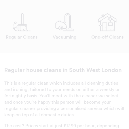
Regular Cleans
Vacuuming
One-off Cleans
house cleans in South West London
Regular
This is a regular clean which includes all cleaning duties
and ironing, tailored to your needs on either a weekly or
fortnightly basis. You'll meet with the cleaner we select
and once you're happy this person will become your
regular cleaner providing a personalised service which will
keep on top of all domestic duties.
The cost? Prices start at just £17.99 per hour, depending