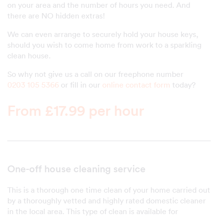
on your area and the number of hours you need. And
there are NO hidden extras!
We can even arrange to securely hold your house keys,
should you wish to come home from work to a sparkling
clean house.
So why not give us a call on our freephone number
0203 105 5366
or fill in our
online contact form
today?
From £17.99 per hour
One-off house cleaning service
This is a thorough one time clean of your home carried out
by a thoroughly vetted and highly rated domestic cleaner
in the local area. This type of clean is available for