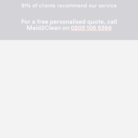
91% of clients recommend our service
For a free personalised quote, call
Maid2Clean on
0203 105 5366