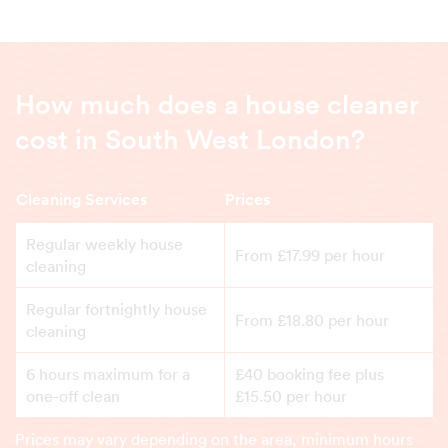
How much does a house cleaner
cost in South West London?
Cleaning Services
Prices
Regular weekly house
From £17.99 per hour
cleaning
Regular fortnightly house
From £18.80 per hour
cleaning
6 hours maximum for a
£40 booking fee plus
one-off clean
£15.50 per hour
Prices may vary depending on the area, minimum hours