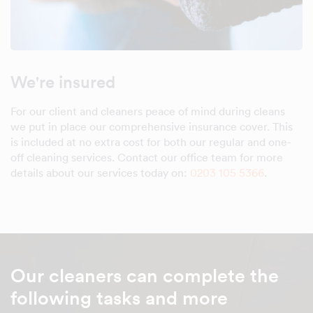
We're insured
For our client and cleaners peace of mind during cleans
we put in place our comprehensive insurance cover. This
is included at no extra cost for both our regular and one-
off cleaning services. Contact our office team for more
details about our services today on:
0203 105 5366
.
Our cleaners can complete the
following tasks and more