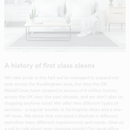
A history of first class cleans
We take pride in the fact we've managed to expand not
only across the Buckingham area, but also the UK.
Maid2Clean have cleaned in excess of 4 million homes
across the UK over the past decade, and we don't plan on
stopping anytime soon! We offer two different types of
services - a regular weekly or fortnightly clean and a one-
off clean. We know that everyone's lifestyle is different
and often have different requirements and needs. Give us
a call to talk about your cleaning needs! Our local office