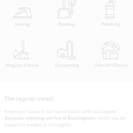
Ironing
Dusting
Polishing
Regular Cleans
Vacuuming
One-off Cleans
The regular clean!
Keep your house in tip top condition with our regular
domestic cleaning service in Buckingham
, which can be
booked in weekly or fortnightly.