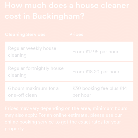
How much does a house cleaner
cost in Buckingham?
Cleaning Services
Prices
Regular weekly house
From £17.95 per hour
cleaning
Regular fortnightly house
From £18.20 per hour
cleaning
6 hours maximum for a
£30 booking fee plus £14
one-off clean
per hour
Prices may vary depending on the area, minimum hours
may also apply. For an online estimate, please use our
online booking service to get the exact rates for your
property.