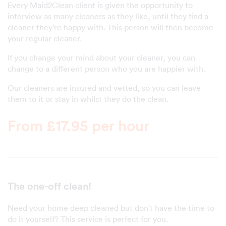
Every Maid2Clean client is given the opportunity to
interview as many cleaners as they like, until they find a
cleaner they're happy with. This person will then become
your regular cleaner.
If you change your mind about your cleaner, you can
change to a different person who you are happier with.
Our cleaners are insured and vetted, so you can leave
them to it or stay in whilst they do the clean.
From £17.95 per hour
The one-off clean!
Need your home deep cleaned but don't have the time to
do it yourself? This service is perfect for you.