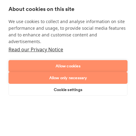
About cookies on this site
Carpets
We use cookies to collect and analyse information on site
Don't hesitate to ask about a cleaning task that it is not
performance and usage, to provide social media features
listed, as long as it's reasonable our cleaners will happily
and to enhance and customise content and
do it for you.
advertisements.
Read our Privacy Notice
Allow cookies
Enquire about our services
Allow only necessary
Simply leave your name and a form of contact, and
we'll get back to you as soon as possible.
Cookie settings
Book online
Send enquiry
Full name
Telephone number