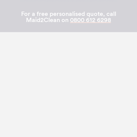
For a free personalised quote, call
Maid2Clean on
0800 612 6298