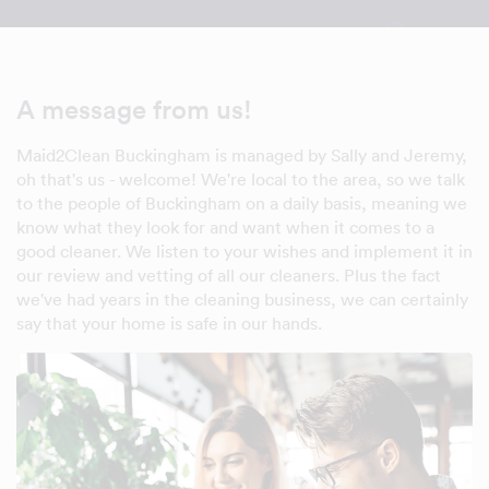
A message from us!
Maid2Clean Buckingham is managed by Sally and Jeremy,
oh that's us - welcome! We're local to the area, so we talk
to the people of Buckingham on a daily basis, meaning we
know what they look for and want when it comes to a
good cleaner. We listen to your wishes and implement it in
our review and vetting of all our cleaners. Plus the fact
we've had years in the cleaning business, we can certainly
say that your home is safe in our hands.