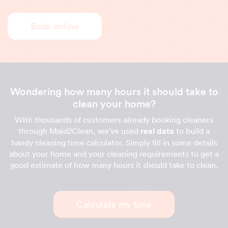
Book online
Wondering how many hours it should take to
clean your home?
With thousands of customers already booking cleaners
through Maid2Clean, we've used
real data
to build a
handy cleaning time calculator. Simply fill in some details
about your home and your cleaning requirements to get a
good estimate of how many hours it should take to clean.
Calculate my time