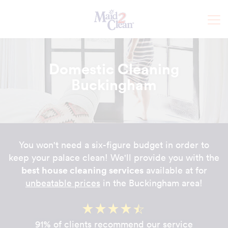
Domestic Cleaning
Buckingham
You won't need a six-figure budget in order to
keep your palace clean! We'll provide you with the
best house cleaning services
available at for
unbeatable prices
in the Buckingham area!
91% of clients recommend our service