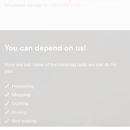
telephone number is:
0800 612 6298
You can depend on us!
Here are just some of the cleaning tasks we can do for
you:
Hoovering
Mopping
Dusting
Ironing
Bed making
Internal windows