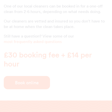
One of our local cleaners can be booked in for a one-off
clean from 2-6 hours, depending on what needs doing.
Our cleaners are vetted and insured so you don't have to
be at home when the clean takes place.
Still have a question? View some of our
most frequently asked questions
£30 booking fee + £14 per
hour
Book online