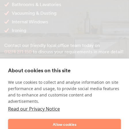
Bathrooms & Lavatories
Vacuuming & Dusting
Internal Windows
Ironing
Contact our friendly local office team today on
01274 271 150
to discuss your requirements in more detail!
About cookies on this site
Enquire about our services
We use cookies to collect and analyse information on site
performance and usage, to provide social media features
Simply leave your name and a form of contact, and
and to enhance and customise content and
we'll get back to you as soon as possible.
advertisements.
Read our Privacy Notice
Full name
Allow cookies