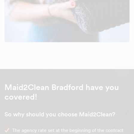
Maid2Clean Bradford have you
covered!
So why should you choose Maid2Clean?
The agency rate set at the beginning of the contract