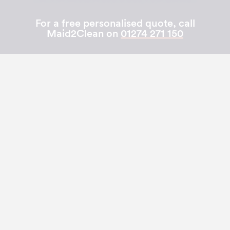
For a free personalised quote, call
Maid2Clean on
01274 271 150