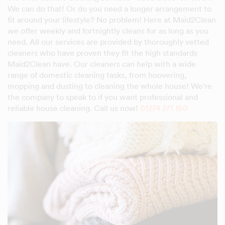
We can do that! Or do you need a longer arrangement to
fit around your lifestyle? No problem! Here at Maid2Clean
we offer weekly and fortnightly cleans for as long as you
need. All our services are provided by thoroughly vetted
cleaners who have proven they fit the high standards
Maid2Clean have. Our cleaners can help with a wide
range of domestic cleaning tasks, from hoovering,
mopping and dusting to cleaning the whole house! We're
the company to speak to if you want professional and
reliable house cleaning. Call us now!
01274 271 150