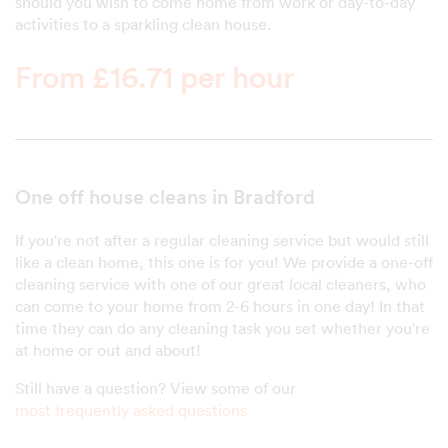
should you wish to come home from work or day-to-day
activities to a sparkling clean house.
From £16.71 per hour
One off house cleans in Bradford
If you're not after a regular cleaning service but would still
like a clean home, this one is for you! We provide a one-off
cleaning service with one of our great local cleaners, who
can come to your home from 2-6 hours in one day! In that
time they can do any cleaning task you set whether you're
at home or out and about!
Still have a question? View some of our
most frequently asked questions