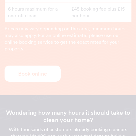
6 hours maximum for a
£45 booking fee plus £15
one-off clean
per hour
Prices may vary depending on the area, minimum hours
may also apply. For an online estimate, please use our
online booking service to get the exact rates for your
property.
Book online
Wondering how many hours it should take to
clean your home?
With thousands of customers already booking cleaners