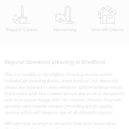
Regular Cleans
Vacuuming
One-off Cleans
Regular domestic cleaning in Bradford
This is a weekly or fortnightly cleaning service which
includes all cleaning duties, even ironing! Our domestic
cleans are tailored to your needs or special arrangements.
You'll meet with the cleaner before any work is completed
and once you're happy with the cleaner chosen, they will
become your regular cleaner providing a high quality
service which will keep on top of all domestic duties.
We can even arrange to securely hold your house keys,