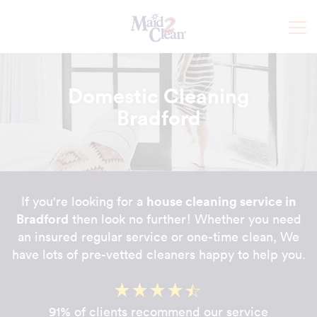
Domestic Cleaning
Bradford
house cleaning service in
If you're looking for a
Bradford
then look no further! Whether you need
an insured regular service or one-time clean, We
have lots of pre-vetted cleaners happy to help you.
91% of clients recommend our service