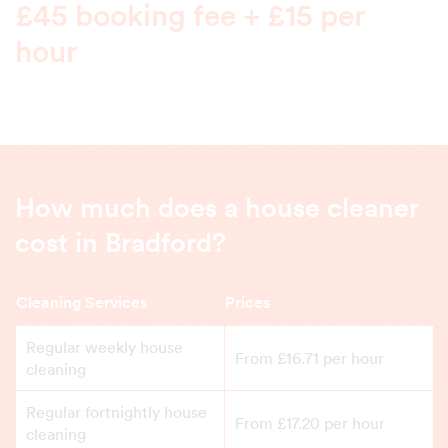
£45 booking fee + £15 per
hour
How much does a house cleaner
cost in Bradford?
Cleaning Services
Prices
Regular weekly house
From £16.71 per hour
cleaning
Regular fortnightly house
From £17.20 per hour
cleaning