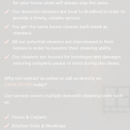
for your home clean will always stay the same.
Our domestic cleaners are local to Bradford in order to
provide a timely, reliable service.
You get the same house cleaner each week as
standard.
All our potential cleaners are interviewed in their
homes in order to monitor their cleaning ability.
Our cleaners are insured for breakages and damages
ensuring complete peace of mind during the cleans.
Why not contact us online or call us directly on
01274 271 150
today?
Our service covers multiple domestic cleaning tasks such
as:
Floors & Carpets
Kitchen Units & Worktops