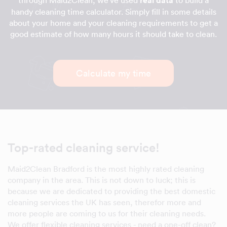
through Maid2Clean, we've used
real data
to build a
handy cleaning time calculator. Simply fill in some details
about your home and your cleaning requirements to get a
good estimate of how many hours it should take to clean.
Calculate my time
Top-rated cleaning service!
Maid2Clean Bradford is the most highly rated cleaning
company in the area. This is not down to luck; this is
because we are dedicated to providing the best domestic
cleaning services the UK has seen, therefor more and
more people are coming to us for their cleaning needs.
We offer flexible cleaning services - need a one-off clean?