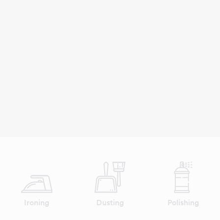
Ironing
Dusting
Polishing