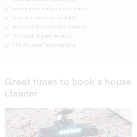
Referenced checked local cleaners
Insurance coverage provided
Interview cleaner before starting
Top rated cleaning services
91% of clients recommend us
Great times to book a house
cleaner