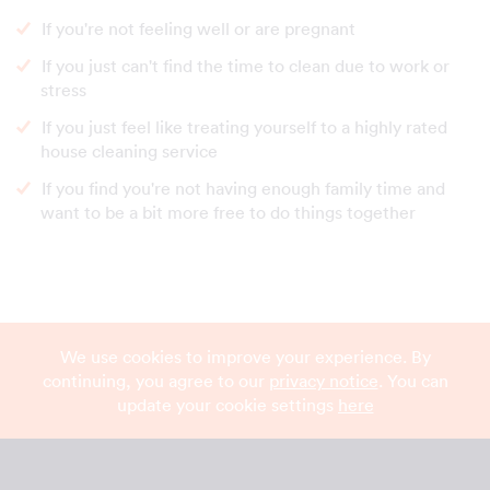
If you're not feeling well or are pregnant
If you just can't find the time to clean due to work or
stress
If you just feel like treating yourself to a highly rated
house cleaning service
If you find you're not having enough family time and
want to be a bit more free to do things together
We use cookies to improve your experience. By
continuing, you agree to our
privacy notice
. You can
update your cookie settings
here