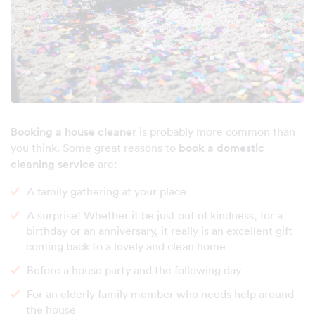
Booking a house cleaner
is probably more common than
you think. Some great reasons to
book a domestic
cleaning service
are:
A family gathering at your place
A surprise! Whether it be just out of kindness, for a
birthday or an anniversary, it really is an excellent gift
coming back to a lovely and clean home
Before a house party and the following day
For an elderly family member who needs help around
the house