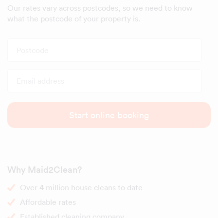
Our rates vary across postcodes, so we need to know
what the postcode of your property is.
Postcode
Email address
Start online booking
Why Maid2Clean?
Over 4 million house cleans to date
Affordable rates
Established cleaning company