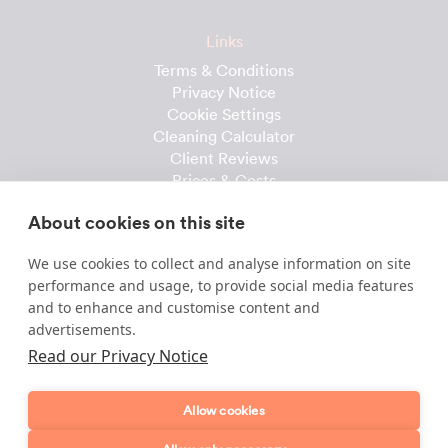
Links
Terms & Conditions
Privacy Notice
Cookie Settings
Cleaning Calculator
Client Reviews
Prices & Costs
Recruitment
About cookies on this site
Useful downloads
We use cookies to collect and analyse information on site
Client Handbook
performance and usage, to provide social media features
Cleaner Handbook
and to enhance and customise content and
Instruction Checklist
advertisements.
Product Checklist
Read our Privacy Notice
Attendance Record
Allow cookies
Template & Content © 2010-2026 Dofollow Ltd