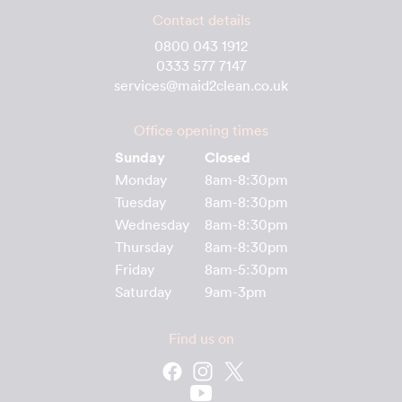
Contact details
0800 043 1912
0333 577 7147
services@maid2clean.co.uk
Office opening times
Sunday
Closed
Monday
8am-8:30pm
Tuesday
8am-8:30pm
Wednesday
8am-8:30pm
Thursday
8am-8:30pm
Friday
8am-5:30pm
Saturday
9am-3pm
Find us on