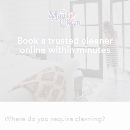
Book a trusted cleaner
online within minutes
Where do you require cleaning?