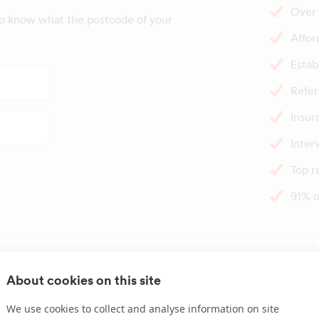
Over 
to know what the postcode of your
Affor
Estab
Refer
Insur
Inter
Top r
91% o
Great times t
About cookies on this site
We use cookies to collect and analyse information on site