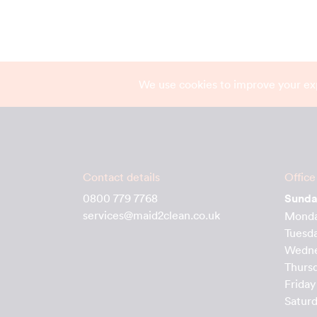
We use cookies to improve your ex
Contact details
Office
0800 779 7768
Sund
services@maid2clean.co.uk
Mond
Tuesd
Wedn
Thurs
Friday
Satur