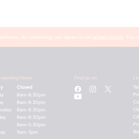
perience. By continuing, you agree to our
privacy notice
. You 
 opening times
Find us on
Li
ay
Closed
Te
Pr
ay
8am-8:30pm
Co
ay
8am-8:30pm
Cl
esday
8am-8:30pm
Cl
day
8am-8:30pm
Pr
8am-5:30pm
Re
day
9am-3pm