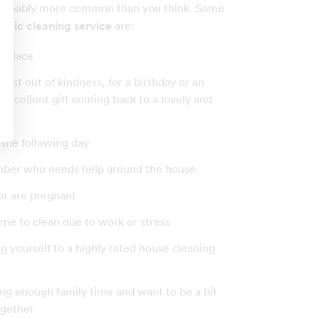
probably more common than you think. Some
stic cleaning service
are:
r place
just out of kindness, for a birthday or an
an excellent gift coming back to a lovely and
 the following day
ember who needs help around the house
 or are pregnant
 time to clean due to work or stress
ting yourself to a highly rated house cleaning
ving enough family time and want to be a bit
ogether