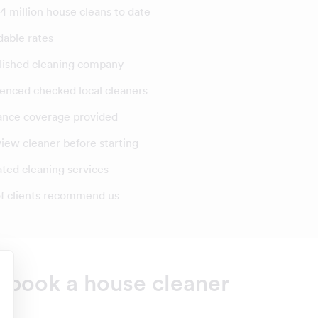
4 million house cleans to date
dable rates
lished cleaning company
enced checked local cleaners
ance coverage provided
view cleaner before starting
ated cleaning services
f clients recommend us
o book a house cleaner