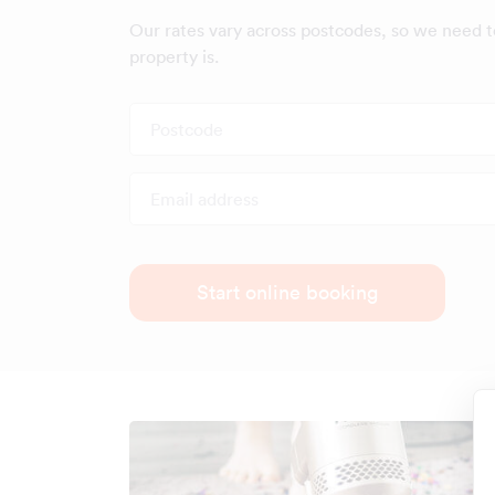
Our rates vary across postcodes, so we need 
property is.
Postcode
Email address
Start online booking