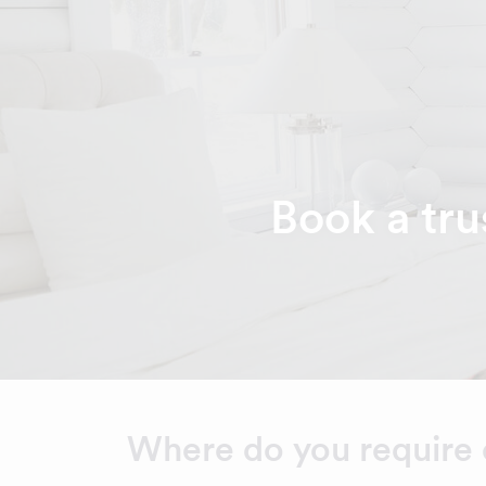
Book a tru
Where do you require 