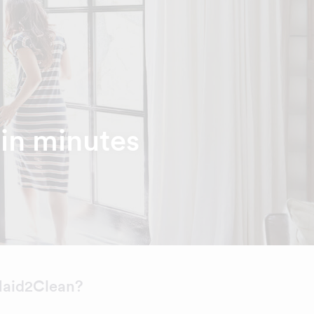
hin minutes
aid2Clean?