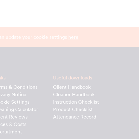
can update your cookie settings
here
nks
Useful downloads
rms & Conditions
Client Handbook
ivacy Notice
Cleaner Handbook
okie Settings
Instruction Checklist
eaning Calculator
Product Checklist
ient Reviews
Attendance Record
ices & Costs
cruitment