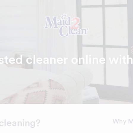
sted cleaner online wit
cleaning?
Why M