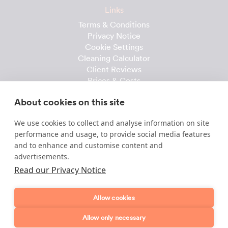
Links
Terms & Conditions
Privacy Notice
Cookie Settings
Cleaning Calculator
Client Reviews
Prices & Costs
Recruitment
About cookies on this site
Useful downloads
We use cookies to collect and analyse information on site
Client Handbook
performance and usage, to provide social media features
Cleaner Handbook
and to enhance and customise content and
Instruction Checklist
advertisements.
Product Checklist
Read our Privacy Notice
Attendance Record
Allow cookies
Template & Content © 2010-2026 Dofollow Ltd
Allow only necessary