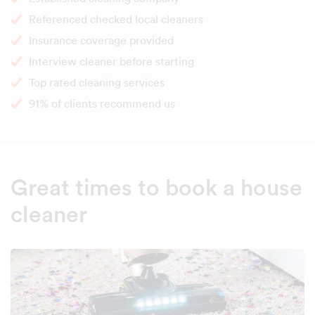
Referenced checked local cleaners
Insurance coverage provided
Interview cleaner before starting
Top rated cleaning services
91% of clients recommend us
Great times to book a house
cleaner