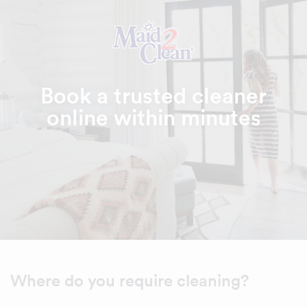
Book a trusted cleaner
online within minutes
Where do you require cleaning?