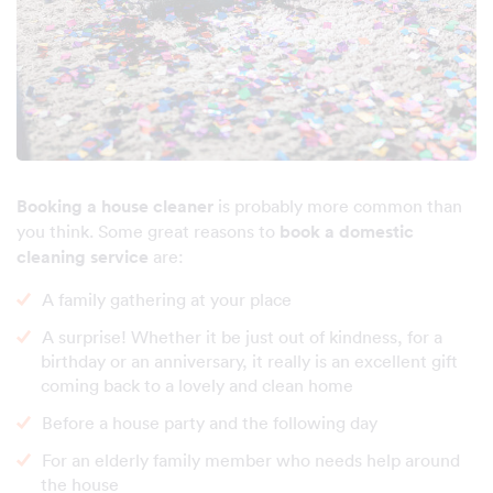
Booking a house cleaner
is probably more common than
you think. Some great reasons to
book a domestic
cleaning service
are:
A family gathering at your place
A surprise! Whether it be just out of kindness, for a
birthday or an anniversary, it really is an excellent gift
coming back to a lovely and clean home
Before a house party and the following day
For an elderly family member who needs help around
the house