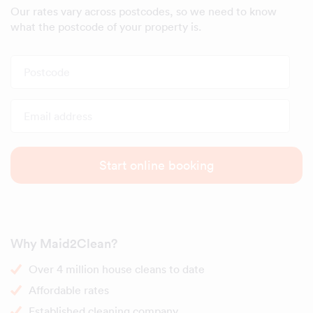
Our rates vary across postcodes, so we need to know
what the postcode of your property is.
Postcode
Email address
Start online booking
Why Maid2Clean?
Over 4 million house cleans to date
Affordable rates
Established cleaning company