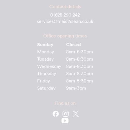
Contact details
01628 290 242
services@maid2clean.co.uk
Office opening times
Sunday
Closed
Monday
8am-8:30pm
Tuesday
8am-8:30pm
Wednesday
8am-8:30pm
Thursday
8am-8:30pm
Friday
8am-5:30pm
Saturday
9am-3pm
Find us on