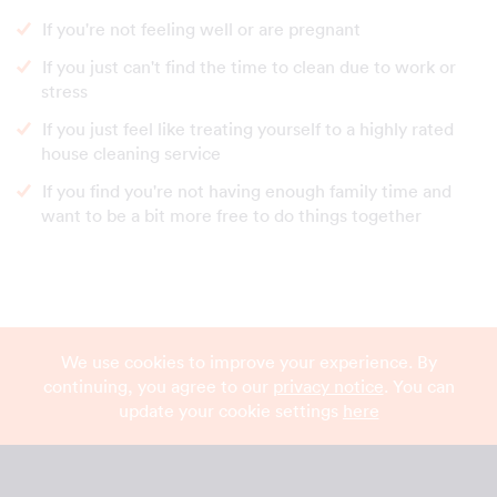
If you're not feeling well or are pregnant
If you just can't find the time to clean due to work or
stress
If you just feel like treating yourself to a highly rated
house cleaning service
If you find you're not having enough family time and
want to be a bit more free to do things together
We use cookies to improve your experience. By
continuing, you agree to our
privacy notice
. You can
update your cookie settings
here