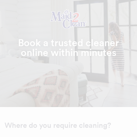
Book a trusted cleaner
online within minutes
Where do you require cleaning?