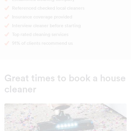
Referenced checked local cleaners
Insurance coverage provided
Interview cleaner before starting
Top rated cleaning services
91% of clients recommend us
Great times to book a house
cleaner