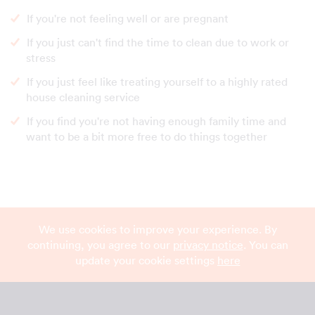
If you're not feeling well or are pregnant
If you just can't find the time to clean due to work or
stress
If you just feel like treating yourself to a highly rated
house cleaning service
If you find you're not having enough family time and
want to be a bit more free to do things together
We use cookies to improve your experience. By
continuing, you agree to our
privacy notice
. You can
update your cookie settings
here