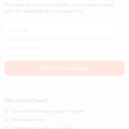
Our rates vary across postcodes, so we need to know
what the postcode of your property is.
Postcode
Email address
Start online booking
Why Maid2Clean?
Over 4 million house cleans to date
Affordable rates
Established cleaning company