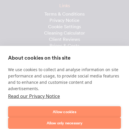
Links
Terms & Conditions
Privacy Notice
Cookie Settings
Cleaning Calculator
Client Reviews
Prices & Costs
Recruitment
About cookies on this site
Useful downloads
We use cookies to collect and analyse information on site
Client Handbook
performance and usage, to provide social media features
Cleaner Handbook
and to enhance and customise content and
Instruction Checklist
advertisements.
Product Checklist
Read our Privacy Notice
Attendance Record
Allow cookies
Template & Content © 2010-2026 Dofollow Ltd
Allow only necessary