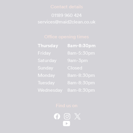
Contact details
01189 960 424
services@maid2clean.co.uk
Office opening times
Thursday
8am-8:30pm
Friday
8am-5:30pm
Saturday
9am-3pm
Sunday
Closed
Monday
8am-8:30pm
Tuesday
8am-8:30pm
Wednesday
8am-8:30pm
Find us on