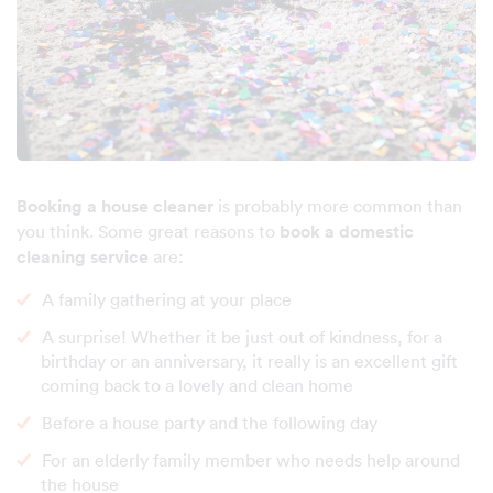
Booking a house cleaner
is probably more common than
you think. Some great reasons to
book a domestic
cleaning service
are:
A family gathering at your place
A surprise! Whether it be just out of kindness, for a
birthday or an anniversary, it really is an excellent gift
coming back to a lovely and clean home
Before a house party and the following day
For an elderly family member who needs help around
the house